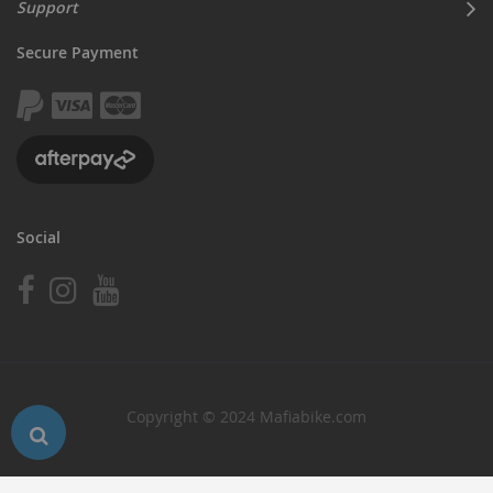
Support
Secure Payment
Social
Copyright © 2024 Mafiabike.com