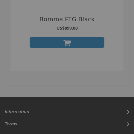
Bomma FTG Black
US$899.00
Information
Terms