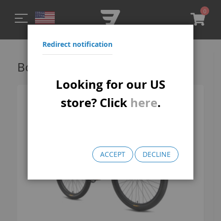
0
My C
Redirect notification
Bomma FTG Wheelie Bikes
Looking for our US
store? Click
here
.
ACCEPT
DECLINE