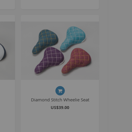
BlackJack PRO
honky
ucky 6
STB
STB-R
MTB
MTB-R
Lucky 6 PRO
lackjack D
mitybikeco
ll Wheelie Bikes
Diamond Stitch Wheelie Seat
henga
US$39.00
ll MTB
ull Catalogue
ll parts