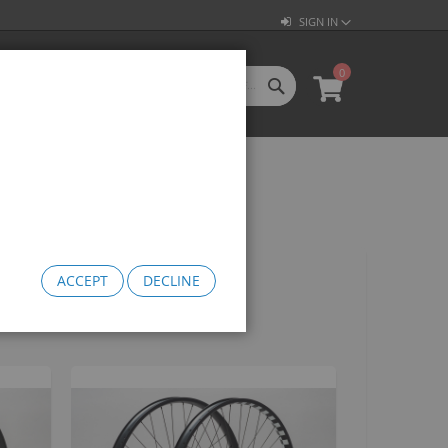
SIGN IN
0
SEARCH
My Cart
l Categories
LL CATEGORIES
oftgoods
Bomma
heelie Bikes
edusa Cruiser Bike
ACCEPT
DECLINE
Medusa 20
Medusa 26
omma Big BMX
OW Bomma
Bomma Thrust
Bomma FTG