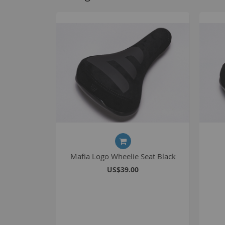
Mafia Logo Wheelie Seat Black
US$39.00