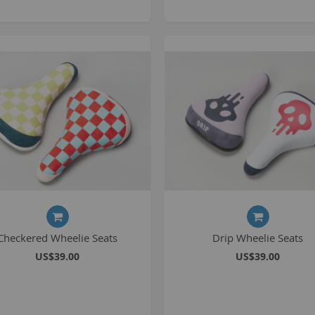
C
L
B
A
A
Checkered Wheelie Seats
Drip Wheelie Seats
C
US$39.00
US$39.00
A
F
A