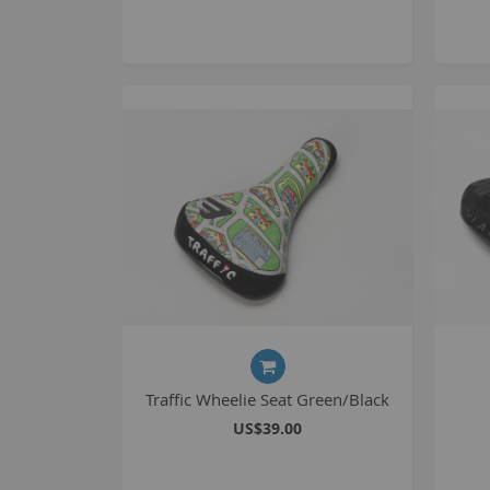
Traffic Wheelie Seat Green/Black
US$39.00