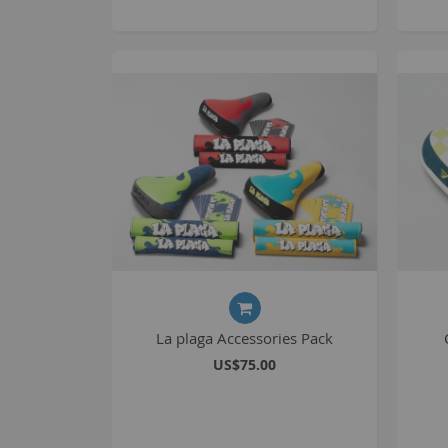
La plaga Accessories Pack
US$75.00