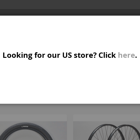
Al
X/CRUISER
MTB/STREET/JUMP
PARTS
A
S
Looking for our US store? Click
here
.
AND JUMP BIKE PARTS
W
M
All parts
B