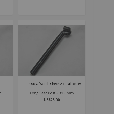
8 inch Bikes
0 inch Bikes
6 inch Bikes
7.5 inch Bikes
la Selsjord Signature Parts and Completes
ini Rig
usta 18 inch BMX
p to 120cc
uper Kush
ablo
Pablo Street Bikes
Out Of Stock, Check A Local Dealer
Pablo Park Bikes
m
Long Seat Post - 31.6mm
illabee
US$25.00
WPB
TV