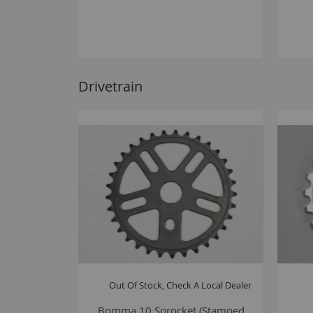
Drivetrain
Out Of Stock, Check A Local Dealer
Bomma 10 Sprocket (Stamped