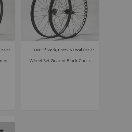
La Plaga Bomma
Bomma traffic
Bomma TTO
Bomma 26
Bomma 27.5
Bomma 29
Dealer
Out Of Stock, Check A Local Dealer
La Plaga Bomma ST
ment
Wheel Set Geared Black Check
New 29 inch Bomma bikes
All LP Bomma
MX Bikes
Madmain
Madmain 18
Madmain 20
ush 20 inch BMX bikes
Kush 1