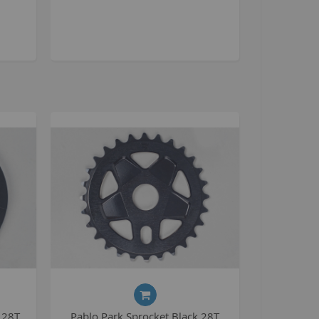
tomp
tomp Electric
All ATVs
ayo
afia Trade
Mafia BMX
ocker Rolla
olla parts
ryptic
ll Pit bikes
humpstar
ll ATV
KR
adlands
 28T
Pablo Park Sprocket Black 28T
tomp ATV