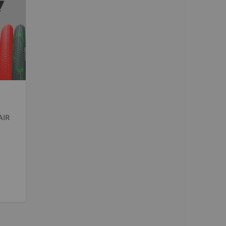
Kush 2
Kush 2+
upermain
urdered
ll BMX Bikes
ew Products
eatured
est Seller
AIR
opular
arts
BMX Bike Parts
Frame
Wheels and Tyres
Steering
Drivetrain