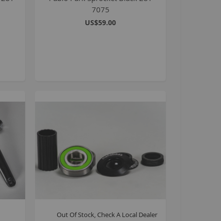
7075
it bike parts
US$59.00
afia workshop parts
40cc and over
tomp Electric Pit Bikes
ayo sport
ayo agricultural
9 inch Bikes
oldato 16 inch BMX
6 inch BMX
ll Bicycles
ll pit bikes and ATVs
ocker Mini BMX
lackjack D Pro
rips
Out Of Stock, Check A Local Dealer