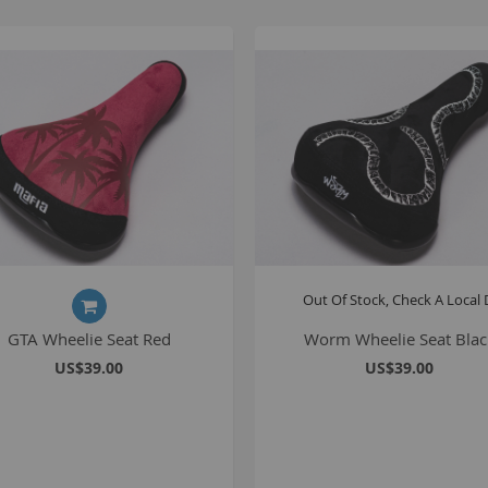
Out Of Stock, Check A Local 
GTA Wheelie Seat Red
Worm Wheelie Seat Blac
US$39.00
US$39.00