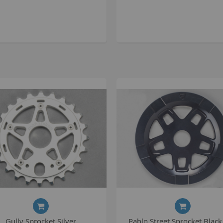
S
S
K
M
R
R
C
A
T
A
R
B
Gully Sprocket Silver
Pablo Street Sprocket Black
S