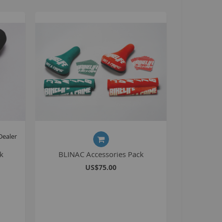
Seating
Braking
Accessories
All BMX Bike Parts
Wheelie Bike Parts
Wheels and Tyres
Seating
Drivetrain
Steering
Dealer
Pegs
k
BLINAC Accessories Pack
Accessories
US$75.00
All Wheelie bike parts
Kits
Frames
MTB