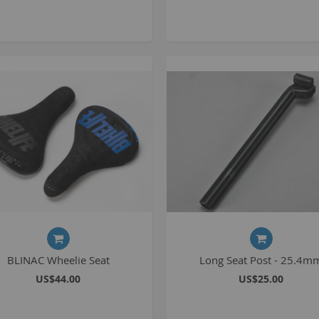
1
2
2
2
O
M
G
u
S
P
BLINAC Wheelie Seat
Long Seat Post - 25.4m
K
US$44.00
US$25.00
A