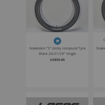
O
Snakeskin "S" sticky compund Tyre
Snake
Black 26/27/29" Single
US$59.00