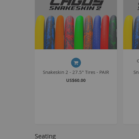
O
Snakeskin 2 - 27.5" Tires - PAIR
Sn
US$60.00
Seating