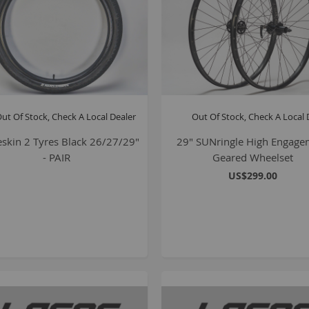
ut Of Stock, Check A Local Dealer
Out Of Stock, Check A Local 
skin 2 Tyres Black 26/27/29"
29" SUNringle High Engage
- PAIR
Geared Wheelset
US$299.00
B
K