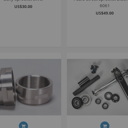
6061
US$30.00
p
US$49.00
m
1
S
K
K
2
S
1
A
A
R
B
G