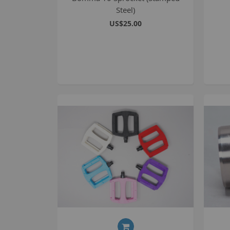
Steel)
US$25.00