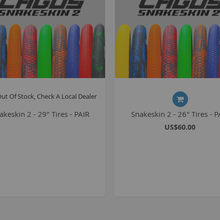
S
M
A
N
ut Of Stock, Check A Local Dealer
F
B
akeskin 2 - 29" Tires - PAIR
Snakeskin 2 - 26" Tires - P
US$60.00
P
P