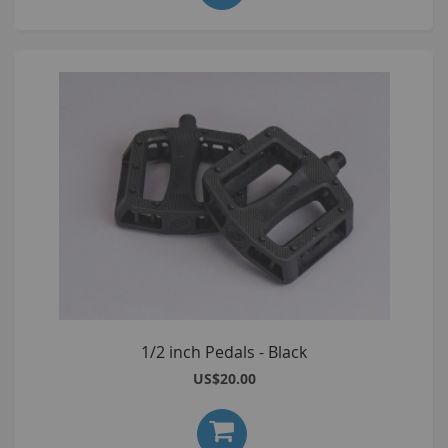
1/2 inch Pedals - Black
US$20.00