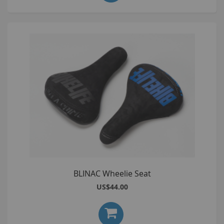
BLINAC Wheelie Seat
US$44.00