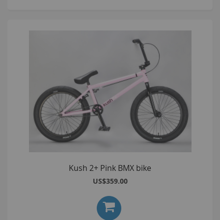
Kush 2+ Pink BMX bike
US$359.00