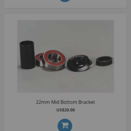
22mm Mid Bottom Bracket
US$20.00