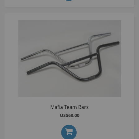
Mafia Team Bars
US$69.00