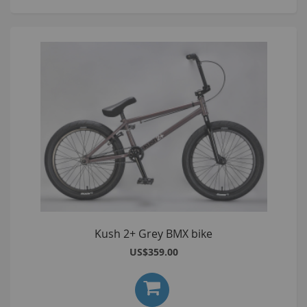
Kush 2+ Grey BMX bike
US$359.00