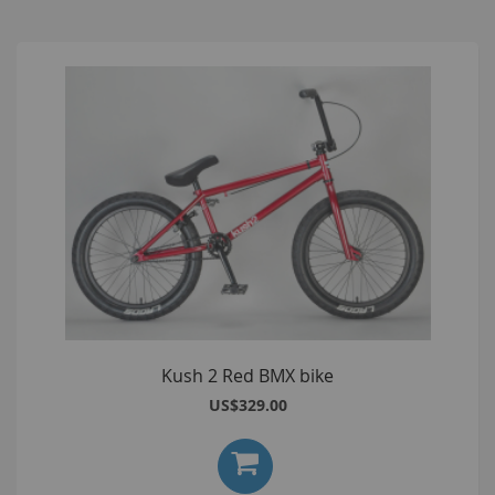
Kush 2 Red BMX bike
US$329.00