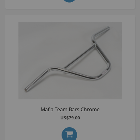
Mafia Team Bars Chrome
US$79.00