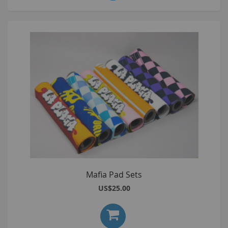
Mafia Pad Sets
US$25.00