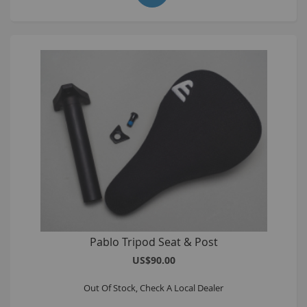
Pablo Tripod Seat & Post
US$90.00
Out Of Stock, Check A Local Dealer