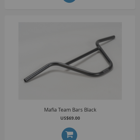
Mafia Team Bars Black
US$69.00