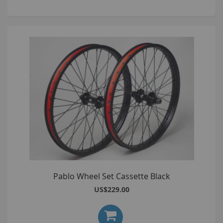
Pablo Wheel Set Cassette Black
US$229.00