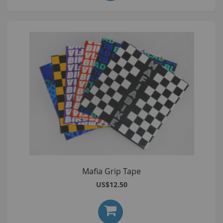
Mafia Grip Tape
US$12.50