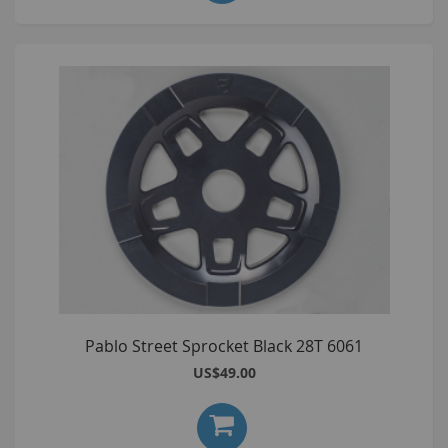
Pablo Street Sprocket Black 28T 6061
US$49.00