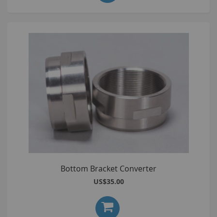
Bottom Bracket Converter
US$35.00