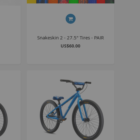
Seating
Braking
Accessories
All BMX Bike Parts
Snakeskin 2 - 27.5" Tires - PAIR
Wheelie Bike Parts
US$60.00
Wheels and Tyres
Seating
Drivetrain
Steering
Pegs
Accessories
All Wheelie bike parts
Kits
Frames
MTB