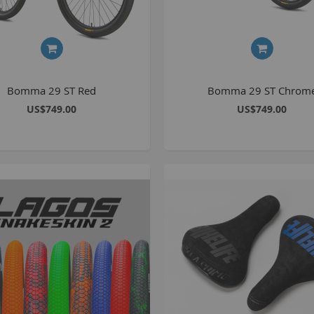
S
M
Bomma 29 ST Red
Bomma 29 ST Chrom
A
US$749.00
US$749.00
N
F
B
P
P