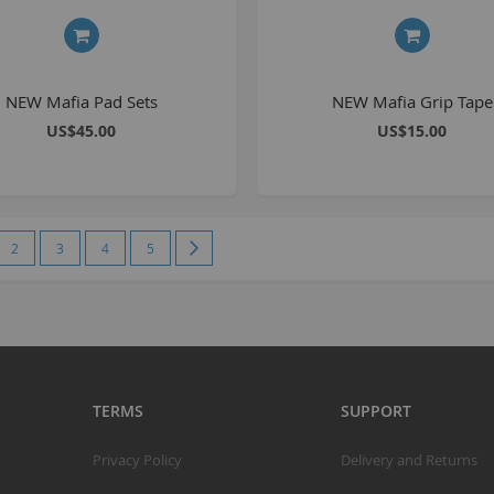
S
S
NEW Mafia Pad Sets
NEW Mafia Grip Tape
K
US$45.00
US$15.00
M
R
e currently reading page
Page
Page
Page
Page
Page
Next
2
3
4
5
R
C
A
T
A
TERMS
SUPPORT
R
B
Privacy Policy
Delivery and Returns
S