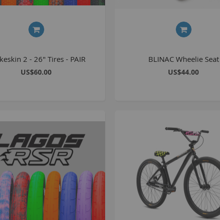
keskin 2 - 26" Tires - PAIR
BLINAC Wheelie Seat
US$60.00
US$44.00