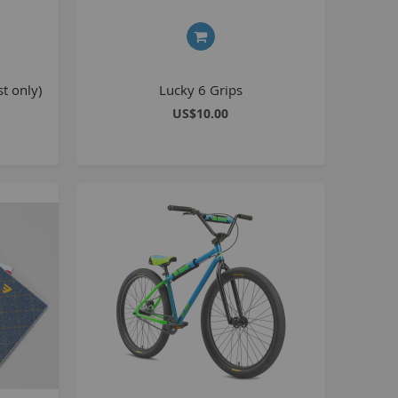
8 inch Bikes
0 inch Bikes
6 inch Bikes
t only)
Lucky 6 Grips
7.5 inch Bikes
US$10.00
la Selsjord Signature Parts and Completes
ini Rig
usta 18 inch BMX
p to 120cc
uper Kush
ablo
Pablo Street Bikes
Pablo Park Bikes
illabee
WPB
TV