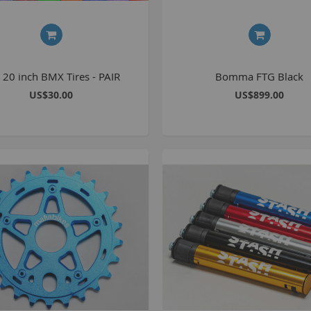
C
L
 20 inch BMX Tires - PAIR
Bomma FTG Black
US$30.00
US$899.00
B
A
A
C
A
F
A