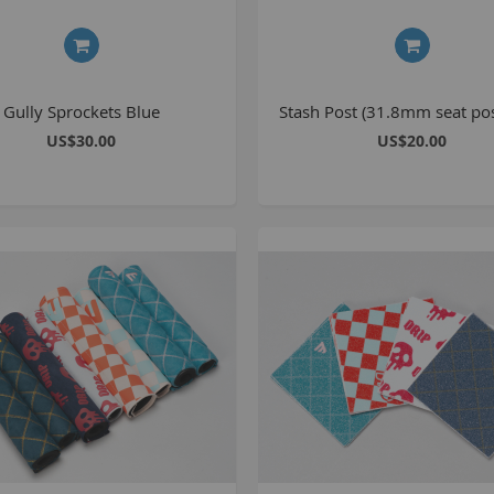
1
2
2
Gully Sprockets Blue
Stash Post (31.8mm seat pos
2
US$30.00
US$20.00
O
M
G
u
S
P
K
A