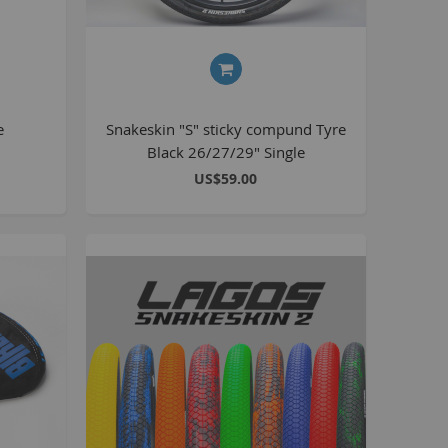
Kush 2
Kush 2+
upermain
urdered
e
Snakeskin "S" sticky compund Tyre
ll BMX Bikes
Black 26/27/29" Single
ew Products
US$59.00
eatured
est Seller
opular
arts
BMX Bike Parts
Frame
Wheels and Tyres
Steering
Drivetrain