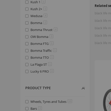
Kush 1
1
Related s
Kush 2+
1
black life
Medusa
4
black life
Bomma
2
black life
Bomma Thrust
4
black life
OW Bomma
3
black life
Bomma FTG
1
Bomma Traffic
1
Bomma TTO
1
La Plaga ST
1
Lucky 6 PRO
4
PRODUCT TYPE
Wheels, Tyres and Tubes
10
Bars
3