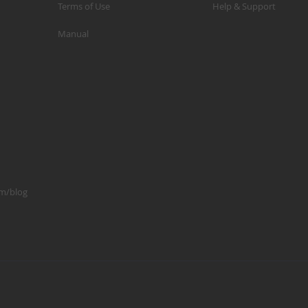
Terms of Use
Help & Support
p
Manual
m
1
S
K
K
2
S
1
om/blog
A
A
R
B
G