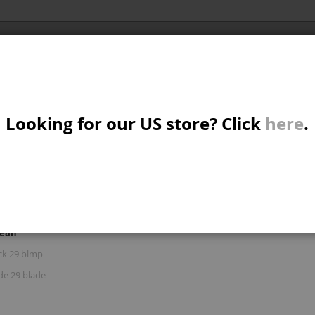
Al
X/CRUISER
MTB/STREET/JUMP
PARTS
A
S
Looking for our US store? Click
here
.
R: 'BULUKU BLACK 29 BLUE'
W
M
iew
d
List
Items
1
-
15
of
77
s
mean
B
ck 29 blmp
de 29 blade