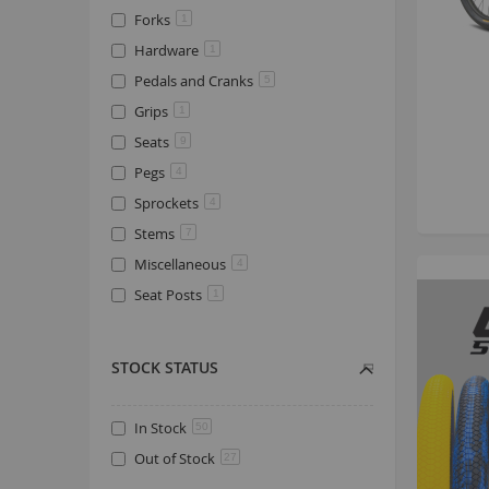
Forks
1
Hardware
1
Pedals and Cranks
5
Grips
1
Seats
9
Pegs
4
Sprockets
4
Stems
7
Miscellaneous
4
Seat Posts
1
STOCK STATUS
In Stock
50
Out of Stock
27