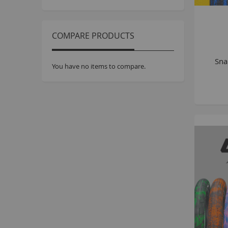
COMPARE PRODUCTS
Sna
You have no items to compare.