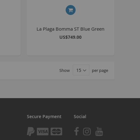
tomp
tomp Electric
All ATVs
La Plaga Bomma ST Blue Green
ayo
US$749.00
afia Trade
Mafia BMX
ocker Rolla
Show
per page
olla parts
ryptic
ll Pit bikes
humpstar
ll ATV
Secure Payment
Social
KR
adlands
tomp ATV