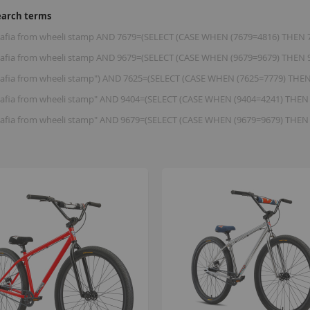
earch terms
 mafia from wheeli stamp AND 7679=(SELECT (CASE WHEN (7679=4816) THEN 
 mafia from wheeli stamp AND 9679=(SELECT (CASE WHEN (9679=9679) THEN 
 mafia from wheeli stamp") AND 7625=(SELECT (CASE WHEN (7625=7779) THE
 mafia from wheeli stamp" AND 9404=(SELECT (CASE WHEN (9404=4241) THEN
 mafia from wheeli stamp" AND 9679=(SELECT (CASE WHEN (9679=9679) THEN
B
K