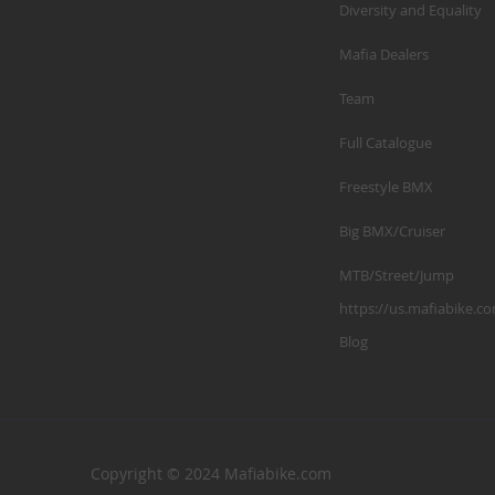
Diversity and Equality
Mafia Dealers
Team
Full Catalogue
Freestyle BMX
Big BMX/Cruiser
MTB/Street/Jump
https://us.mafiabike.c
Blog
Copyright © 2024 Mafiabike.com