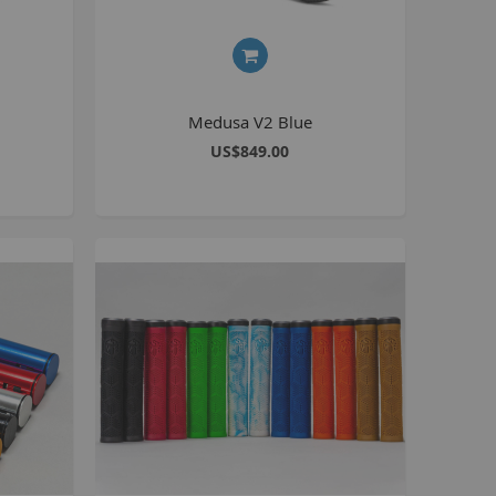
BlackJack PRO
honky
ucky 6
Medusa V2 Blue
STB
US$849.00
STB-R
MTB
MTB-R
Lucky 6 PRO
lackjack D
mitybikeco
ll Wheelie Bikes
henga
ll MTB
ull Catalogue
ll parts