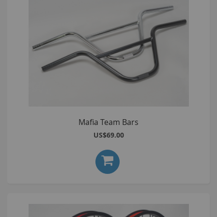
Mafia Team Bars
US$69.00