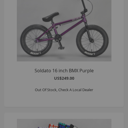
Soldato 16 inch BMX Purple
US$249.00
Out Of Stock, Check A Local Dealer