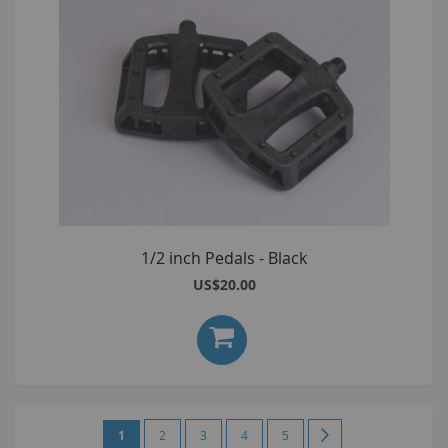
1/2 inch Pedals - Black
US$20.00
Page
You're
Page
Page
Page
Page
Page
Next
1
2
3
4
5