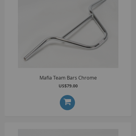
Mafia Team Bars Chrome
US$79.00