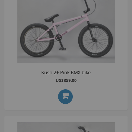
Kush 2+ Pink BMX bike
US$359.00