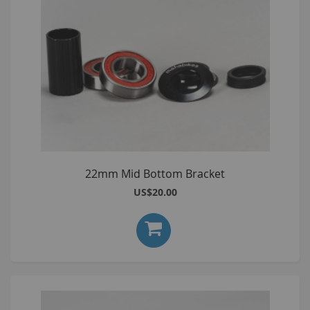
22mm Mid Bottom Bracket
US$20.00