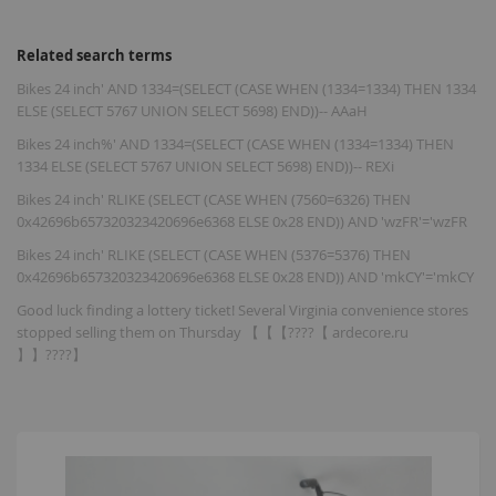
Related search terms
Bikes 24 inch' AND 1334=(SELECT (CASE WHEN (1334=1334) THEN 1334
ELSE (SELECT 5767 UNION SELECT 5698) END))-- AAaH
Bikes 24 inch%' AND 1334=(SELECT (CASE WHEN (1334=1334) THEN
1334 ELSE (SELECT 5767 UNION SELECT 5698) END))-- REXi
Bikes 24 inch' RLIKE (SELECT (CASE WHEN (7560=6326) THEN
0x42696b657320323420696e6368 ELSE 0x28 END)) AND 'wzFR'='wzFR
Bikes 24 inch' RLIKE (SELECT (CASE WHEN (5376=5376) THEN
0x42696b657320323420696e6368 ELSE 0x28 END)) AND 'mkCY'='mkCY
Good luck finding a lottery ticket! Several Virginia convenience stores
stopped selling them on Thursday 【【【????【 ardecore.ru
】】????】