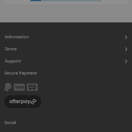
currently
reading
page
Information
Terms
Support
Secure Payment
Social