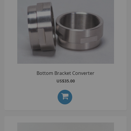
Bottom Bracket Converter
US$35.00