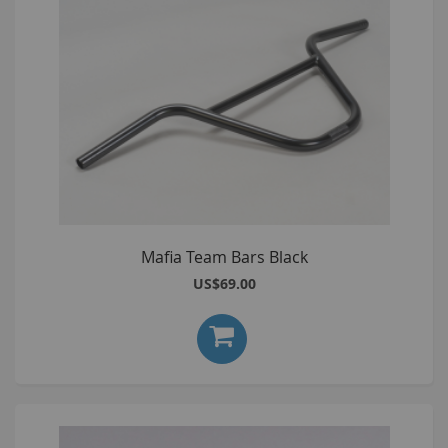
Mafia Team Bars Black
US$69.00