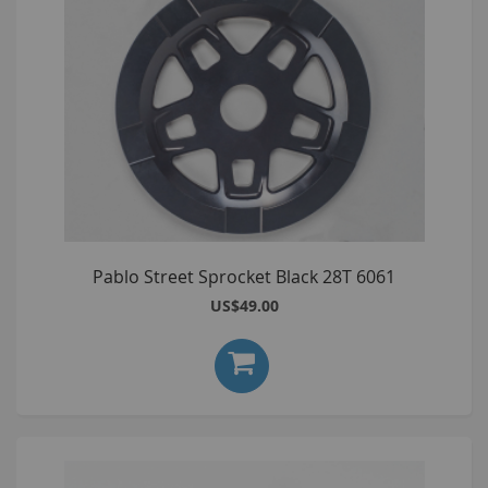
Pablo Street Sprocket Black 28T 6061
US$49.00