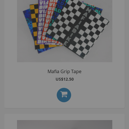
Mafia Grip Tape
US$12.50