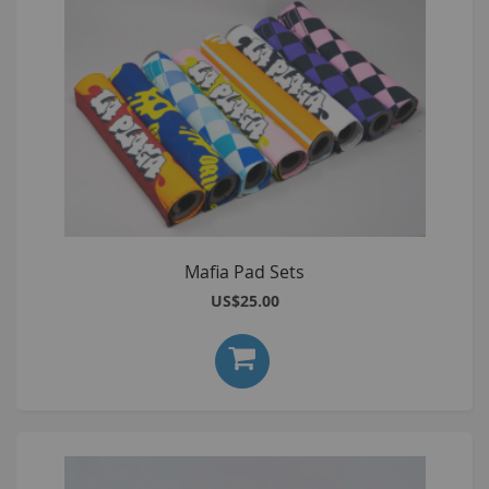
Mafia Pad Sets
US$25.00