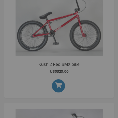
Kush 2 Red BMX bike
US$329.00