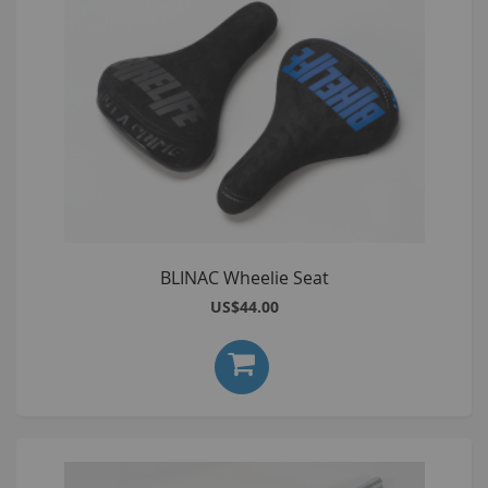
BLINAC Wheelie Seat
US$44.00