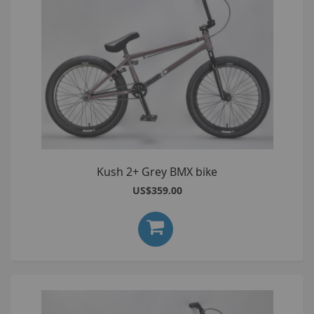
Kush 2+ Grey BMX bike
US$359.00