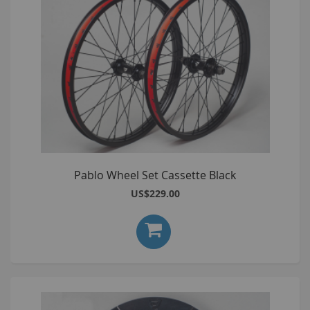
Pablo Wheel Set Cassette Black
US$229.00