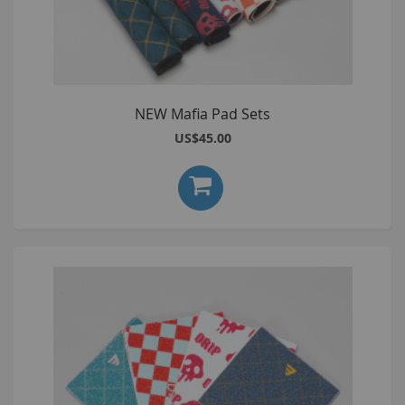
NEW Mafia Pad Sets
US$45.00