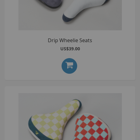
Drip Wheelie Seats
US$39.00