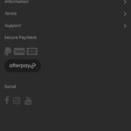
Information
Terms
Support
Secure Payment
Social