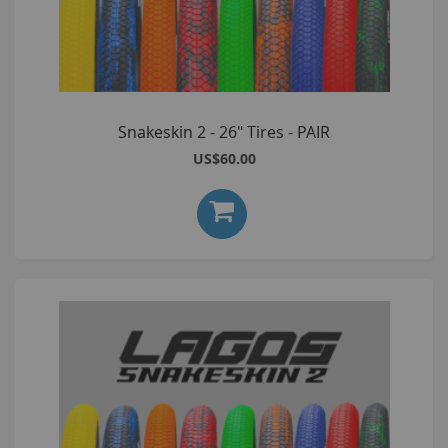
Snakeskin 2 - 26" Tires - PAIR
US$60.00