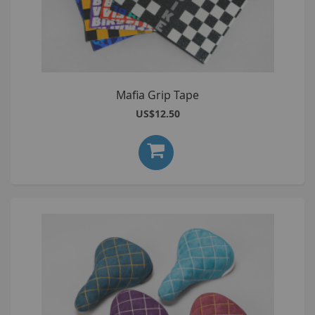
Mafia Grip Tape
US$12.50