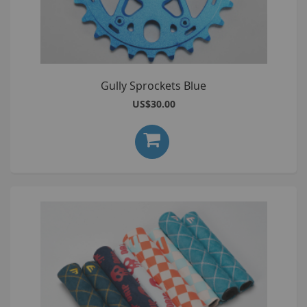
Gully Sprockets Blue
US$30.00