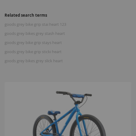
Related search terms
goods grey bike grip stai heart 123
goods grey bikes grey stash heart
goods grey bike grip stays heart
goods grey bike grip sticki heart
goods grey bikes grey slick heart