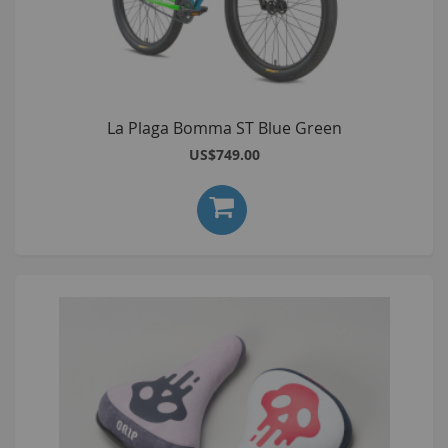
La Plaga Bomma ST Blue Green
US$749.00