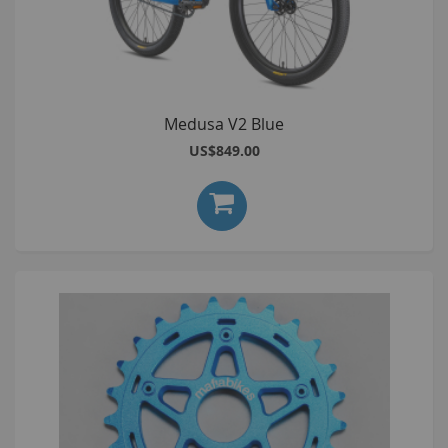
Medusa V2 Blue
US$849.00