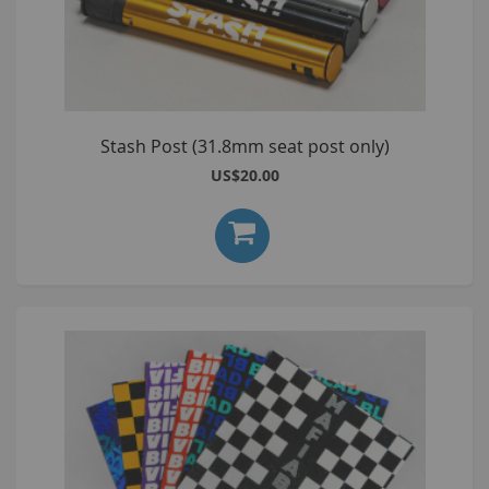
Stash Post (31.8mm seat post only)
US$20.00