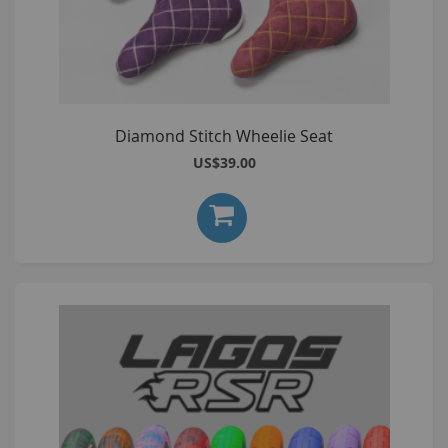
Diamond Stitch Wheelie Seat
US$39.00