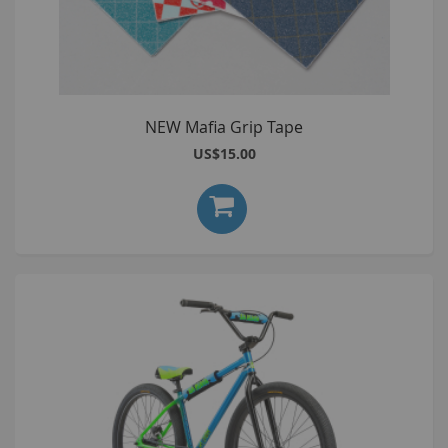
NEW Mafia Grip Tape
US$15.00