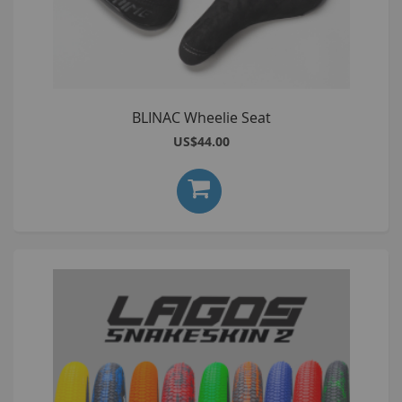
BLINAC Wheelie Seat
US$44.00