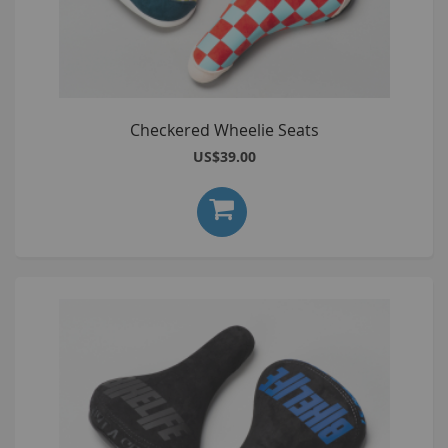
Checkered Wheelie Seats
US$39.00