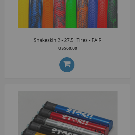
Snakeskin 2 - 27.5" Tires - PAIR
US$60.00