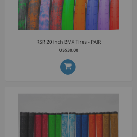
RSR 20 inch BMX Tires - PAIR
US$30.00