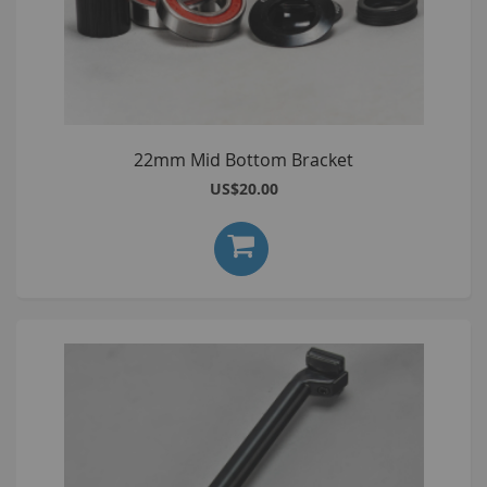
22mm Mid Bottom Bracket
US$20.00