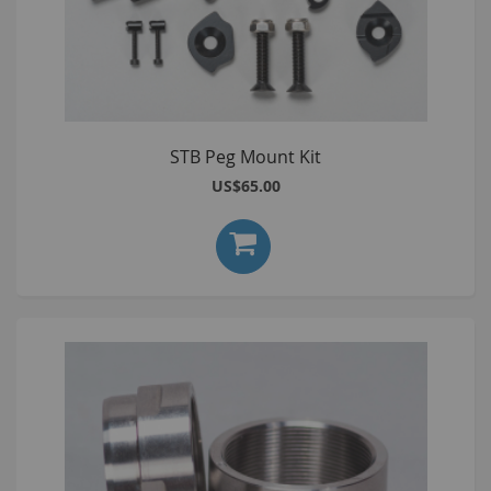
STB Peg Mount Kit
US$65.00