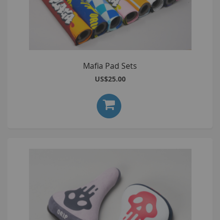
Mafia Pad Sets
US$25.00