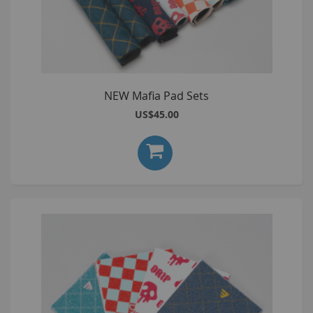
NEW Mafia Pad Sets
US$45.00