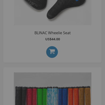
BLINAC Wheelie Seat
US$44.00