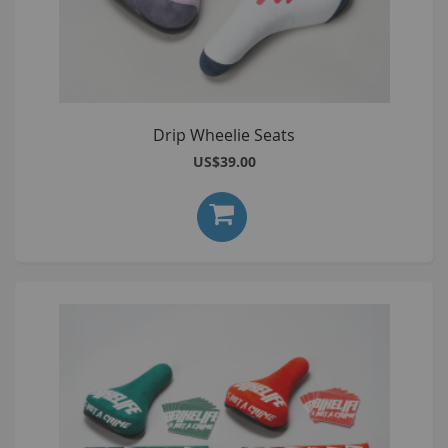
Drip Wheelie Seats
US$39.00