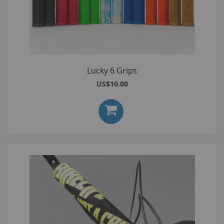
Lucky 6 Grips
US$10.00