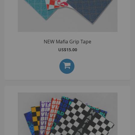
NEW Mafia Grip Tape
US$15.00