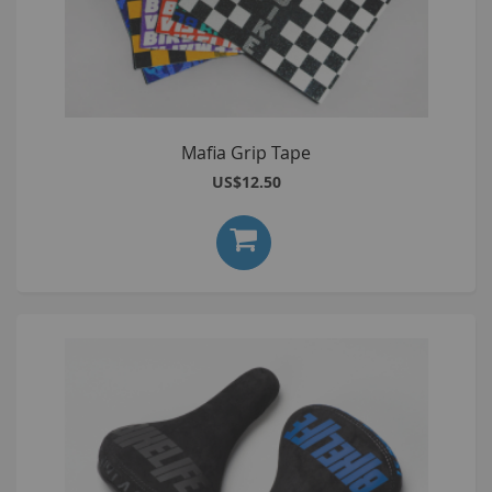
Mafia Grip Tape
US$12.50