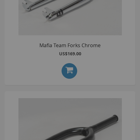
Mafia Team Forks Chrome
US$169.00