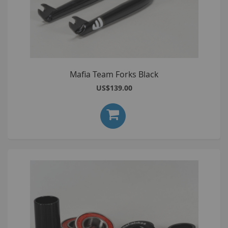
Mafia Team Forks Black
US$139.00