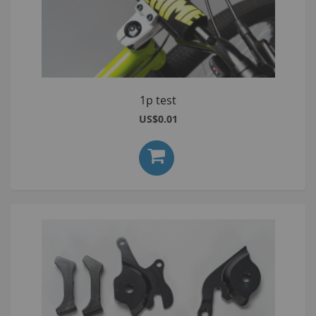
1p test
US$0.01