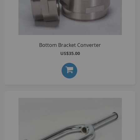
Bottom Bracket Converter
US$35.00