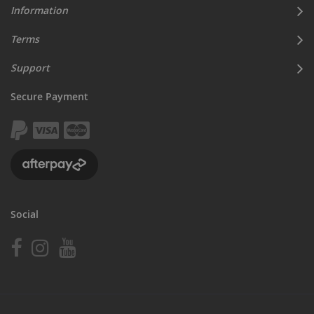
Information
Terms
Support
Secure Payment
Social