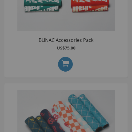
BLINAC Accessories Pack
US$75.00