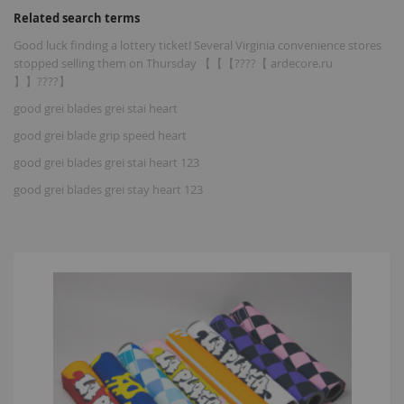
Related search terms
Good luck finding a lottery ticket! Several Virginia convenience stores
stopped selling them on Thursday 【【【????【 ardecore.ru
】】????】
good grei blades grei stai heart
good grei blade grip speed heart
good grei blades grei stai heart 123
good grei blades grei stay heart 123