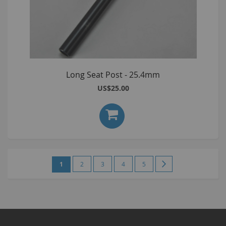
Long Seat Post - 25.4mm
US$25.00
Page
You're
Page
Page
Page
Page
Page
Next
1
2
3
4
5
currently
reading
page