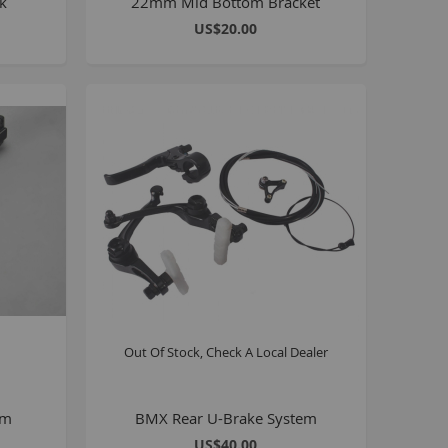
ck
22mm Mid Bottom Bracket
8 inch Bikes
US$20.00
0 inch Bikes
6 inch Bikes
7.5 inch Bikes
la Selsjord Signature Parts and Completes
ini Rig
usta 18 inch BMX
p to 120cc
uper Kush
ablo
Pablo Street Bikes
Out Of Stock, Check A Local Dealer
Pablo Park Bikes
illabee
WPB
mm
BMX Rear U-Brake System
US$40.00
TV