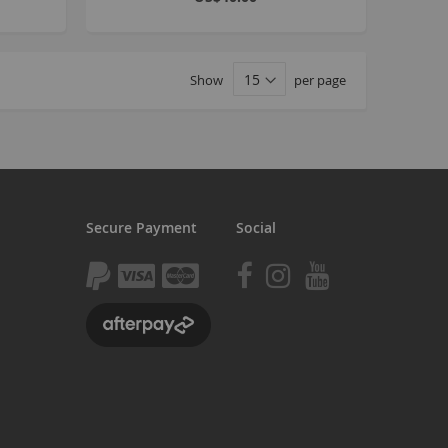
tomp
tomp Electric
Show
per page
All ATVs
ayo
afia Trade
Mafia BMX
ocker Rolla
Secure Payment
Social
olla parts
ryptic
ll Pit bikes
humpstar
ll ATV
KR
adlands
tomp ATV