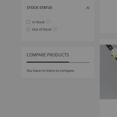
STOCK STATUS
In Stock
74
Out of Stock
48
COMPARE PRODUCTS
You have no items to compare.