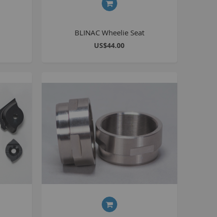
Seating
Braking
BLINAC Wheelie Seat
Accessories
US$44.00
All BMX Bike Parts
Wheelie Bike Parts
Wheels and Tyres
Seating
Drivetrain
Steering
Pegs
Accessories
All Wheelie bike parts
Kits
Frames
MTB