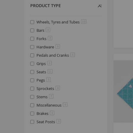
PRODUCT TYPE
Wheels, Tyres and Tubes
10
Bars
4
Forks
2
Hardware
6
Pedals and Cranks
5
Grips
1
Seats
11
Pegs
5
Sprockets
9
Stems
7
Miscellaneous
6
Brakes
1
Seat Posts
3