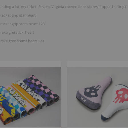
finding a lottery ticket! Several Virginia convenience stores stopped se
racket grip star heart
racket grip stem heart 123
rake grei sticki heart
brake grey stems heart 123
B
K