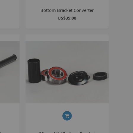
BlackJack PRO
Bottom Bracket Converter
honky
US$35.00
ucky 6
STB
STB-R
MTB
MTB-R
Lucky 6 PRO
lackjack D
mitybikeco
ll Wheelie Bikes
henga
ll MTB
ull Catalogue
ll parts