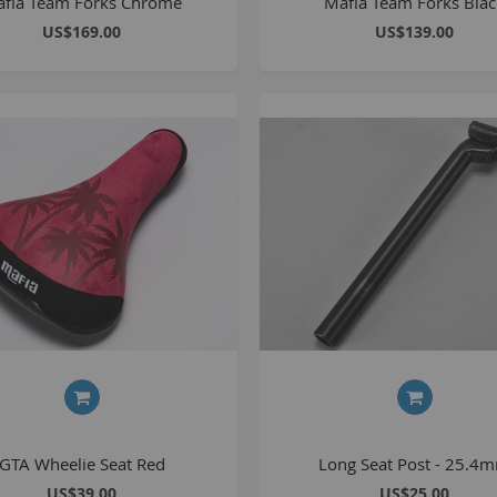
fia Team Forks Chrome
Mafia Team Forks Bla
1
US$169.00
US$139.00
2
2
2
O
M
G
u
S
P
K
GTA Wheelie Seat Red
Long Seat Post - 25.4
US$39.00
US$25.00
A