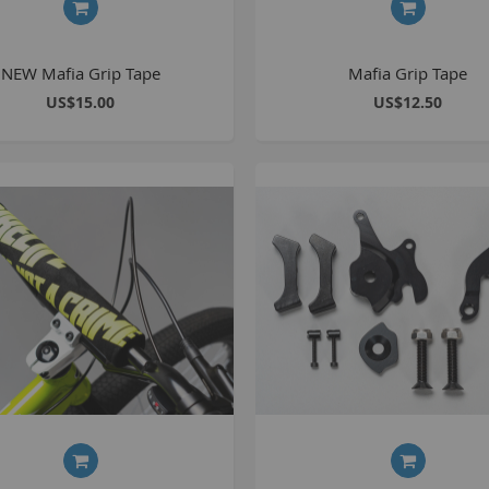
NEW Mafia Grip Tape
Mafia Grip Tape
US$15.00
US$12.50