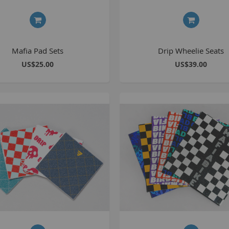
S
Mafia Pad Sets
Drip Wheelie Seats
M
US$25.00
US$39.00
A
N
F
B
P
P