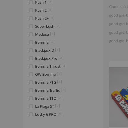
Kush 1
2
Good luck 
Kush 2
3
good grei b
Kush 2+
5
good grei b
Super kush
2
good grei b
Medusa
6
good grei 
Bomma
2
Blackjack D
1
Blackjack Pro
2
Bomma Thrust
4
OW Bomma
3
Bomma FTG
1
Bomma Traffic
3
Bomma TTO
2
La Plaga ST
2
Lucky 6 PRO
5