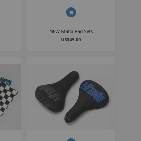
Kush 2
Kush 2+
upermain
NEW Mafia Pad Sets
urdered
US$45.00
ll BMX Bikes
ew Products
eatured
est Seller
opular
arts
BMX Bike Parts
Frame
Wheels and Tyres
Steering
Drivetrain