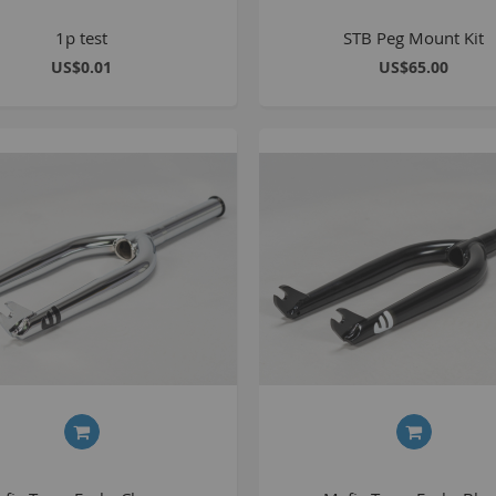
1p test
STB Peg Mount Kit
C
US$0.01
US$65.00
L
B
A
A
C
A
F
A