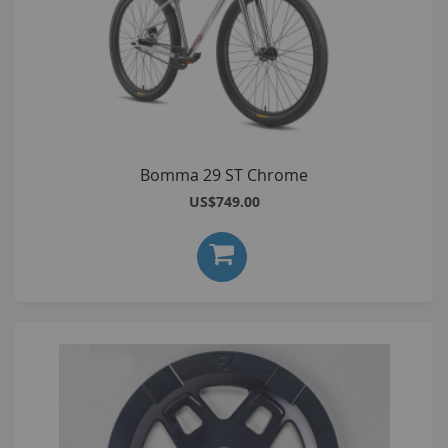
Bomma 29 ST Chrome
US$749.00