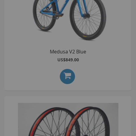
Medusa V2 Blue
US$849.00