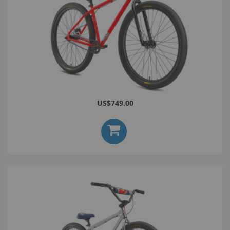
Bomma 29 ST Red
US$749.00