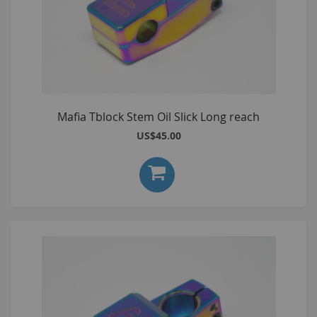
Mafia Tblock Stem Oil Slick Long reach
US$45.00