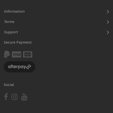
Information
Terms
Support
Secure Payment
Social