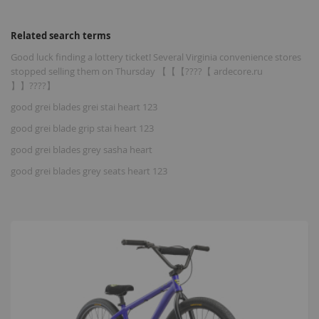
Related search terms
Good luck finding a lottery ticket! Several Virginia convenience stores
stopped selling them on Thursday 【【【????【 ardecore.ru
】】????】
good grei blades grei stai heart 123
good grei blade grip stai heart 123
good grei blades grey sasha heart
good grei blades grey seats heart 123