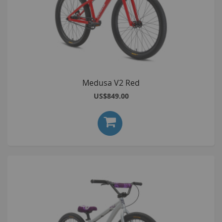
Medusa V2 Red
US$849.00