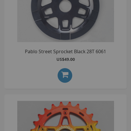
Pablo Street Sprocket Black 28T 6061
US$49.00