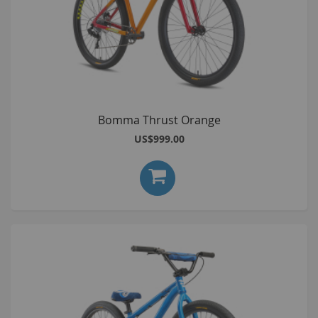
Bomma Thrust Orange
US$999.00