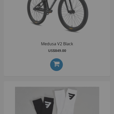
Medusa V2 Black
US$849.00