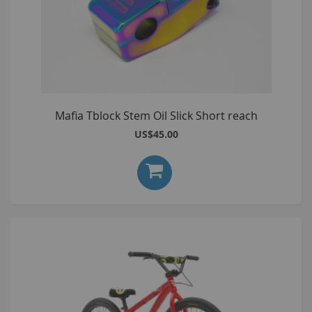
Mafia Tblock Stem Oil Slick Short reach
US$45.00