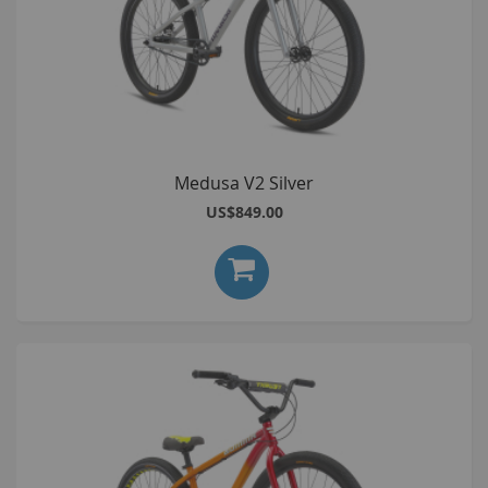
Medusa V2 Silver
US$849.00