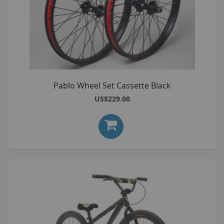
Pablo Wheel Set Cassette Black
US$229.00