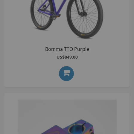
Bomma TTO Purple
US$849.00