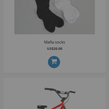
Mafia socks
US$20.00