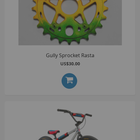
Gully Sprocket Rasta
US$30.00