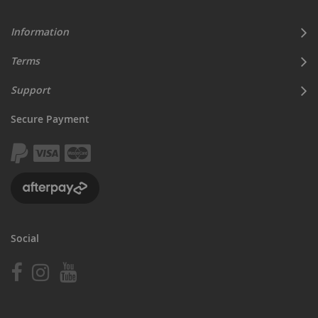
Information
Terms
Support
Secure Payment
Social