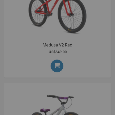
Medusa V2 Red
US$849.00