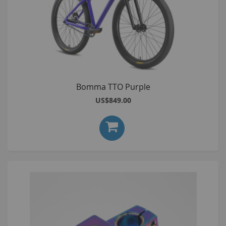
Bomma TTO Purple
US$849.00