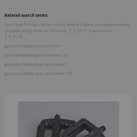
Related search terms
Good luck finding a lottery ticket! Several Virginia convenience stores
stopped selling them on Thursday 【【【????【 ardecore.ru
】】????】
good grei blades grei stai heart
good grei blades grei stai heart 123
good grei blades grey sasha heart
good grei blades grey seats heart 123