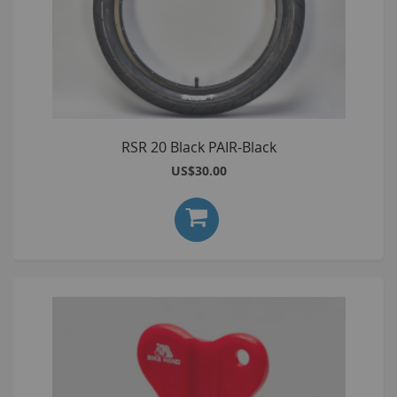
RSR 20 Black PAIR-Black
US$30.00