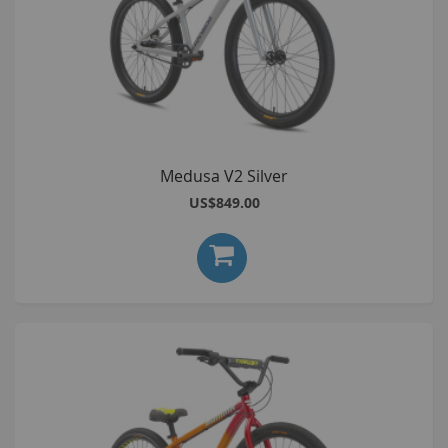
Medusa V2 Silver
US$849.00