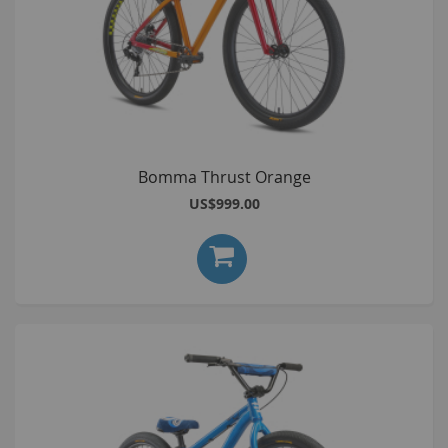
Bomma Thrust Orange
US$999.00