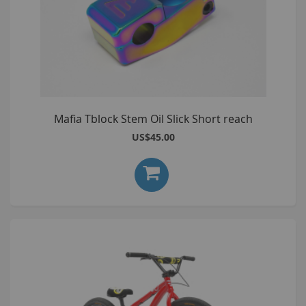
Mafia Tblock Stem Oil Slick Short reach
US$45.00