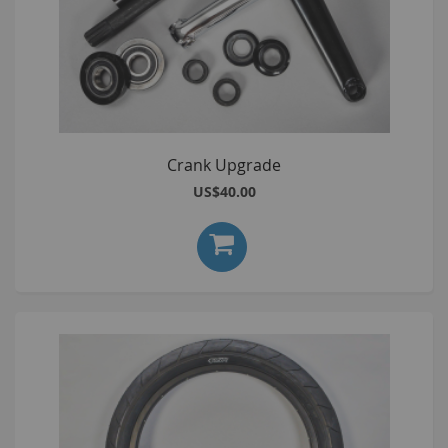
Crank Upgrade
US$40.00