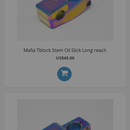
Mafia Tblock Stem Oil Slick Long reach
US$45.00