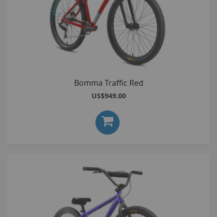
Bomma Traffic Red
US$949.00