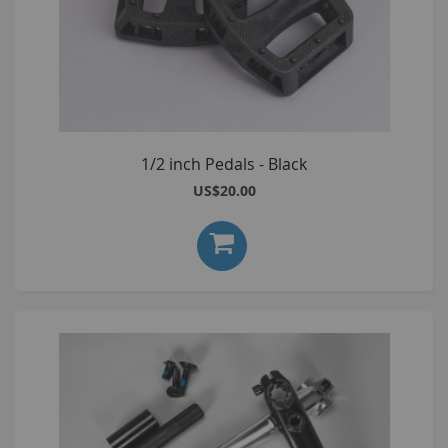
1/2 inch Pedals - Black
US$20.00