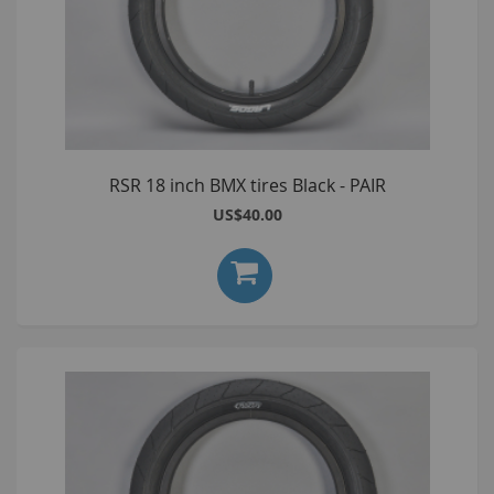
RSR 18 inch BMX tires Black - PAIR
US$40.00