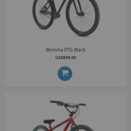
Bomma FTG Black
US$899.00