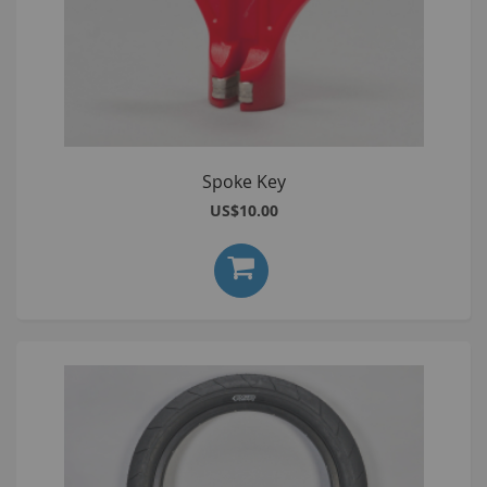
Spoke Key
US$10.00