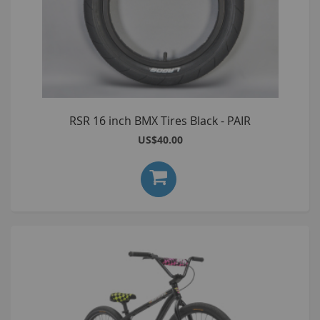
RSR 16 inch BMX Tires Black - PAIR
US$40.00