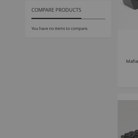
COMPARE PRODUCTS
You have no items to compare.
Mafi