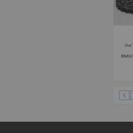
Out 
BMX/W
Page
Pag
Pre