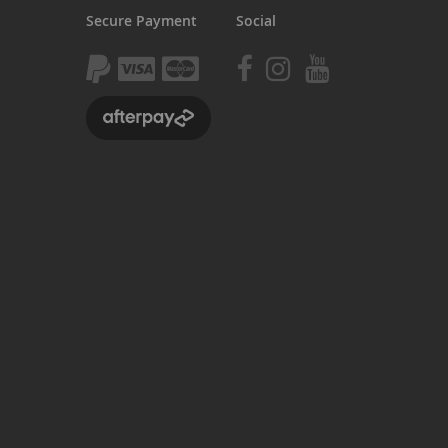
Secure Payment
Social
BlackJack PRO
honky
ucky 6
STB
STB-R
MTB
MTB-R
Lucky 6 PRO
lackjack D
mitybikeco
ll Wheelie Bikes
henga
ll MTB
ull Catalogue
ll parts