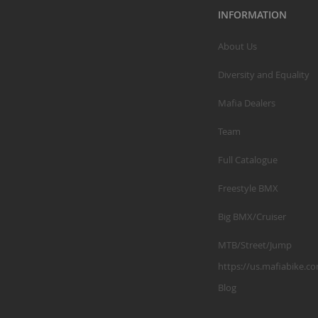
INFORMATION
About Us
Diversity and Equality
Mafia Dealers
Team
Full Catalogue
Freestyle BMX
Big BMX/Cruiser
MTB/Street/Jump
https://us.mafiabike.c
Blog