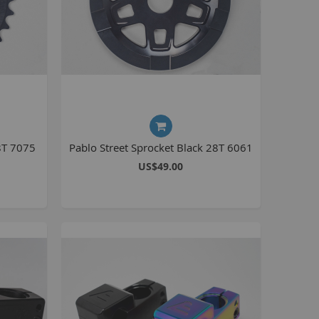
La Plaga Bomma
Bomma traffic
Bomma TTO
Bomma 26
Bomma 27.5
Bomma 29
La Plaga Bomma ST
8T 7075
Pablo Street Sprocket Black 28T 6061
New 29 inch Bomma bikes
US$49.00
All LP Bomma
MX Bikes
Madmain
Madmain 18
Madmain 20
ush 20 inch BMX bikes
Kush 1