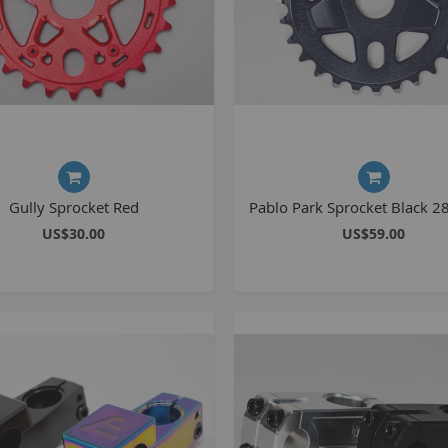
Gully Sprocket Red
Pablo Park Sprocket Black 2
US$30.00
US$59.00
B
K