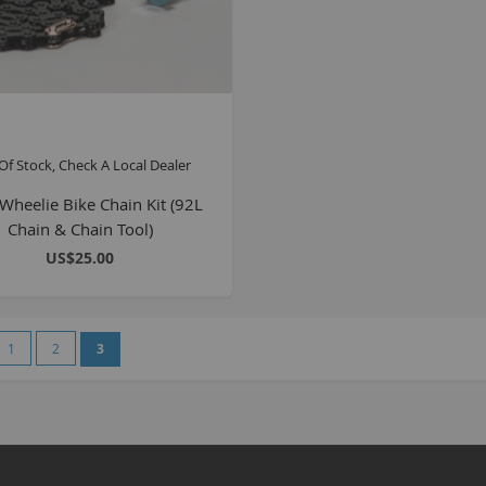
Of Stock, Check A Local Dealer
heelie Bike Chain Kit (92L
Chain & Chain Tool)
US$25.00
e
vious
Page
Page
You're currently reading page
1
2
3