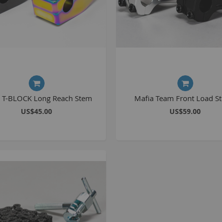
S
M
A
N
a T-BLOCK Long Reach Stem
Mafia Team Front Load S
F
US$45.00
US$59.00
B
P
P