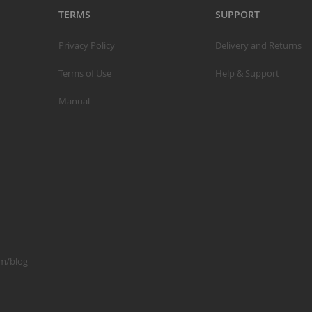
TERMS
SUPPORT
C
Privacy Policy
Delivery and Returns
L
Terms of Use
Help & Support
Manual
B
A
A
C
om/blog
A
F
A