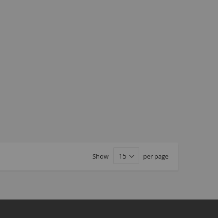
Seating
Braking
Accessories
All BMX Bike Parts
Wheelie Bike Parts
Wheels and Tyres
Seating
Drivetrain
Steering
Pegs
Accessories
Show
per page
All Wheelie bike parts
Kits
Frames
MTB