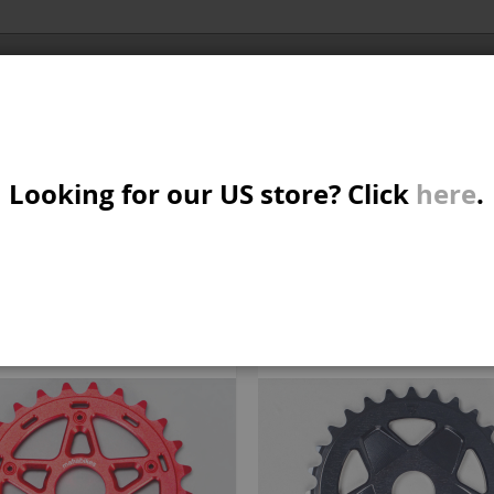
Al
X/CRUISER
MTB/STREET/JUMP
PARTS
A
S
 PARTS
Looking for our US store? Click
here
.
ORIES
W
M
iew
d
List
Items
31
-
37
of
37
s
B