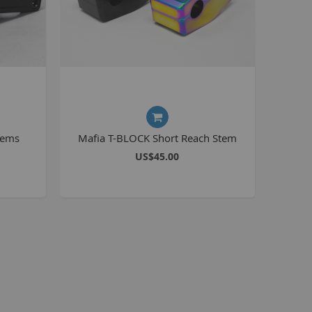
Kush 2
Kush 2+
upermain
urdered
ll BMX Bikes
ew Products
tems
Mafia T-BLOCK Short Reach Stem
eatured
US$45.00
est Seller
opular
arts
BMX Bike Parts
Frame
Wheels and Tyres
Steering
Drivetrain