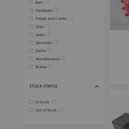
Bars
2
Hardware
4
Pedals and Cranks
5
Grips
1
Seats
1
Sprockets
8
Stems
7
Miscellaneous
1
Brakes
1
STOCK STATUS
In Stock
24
Out of Stock
13