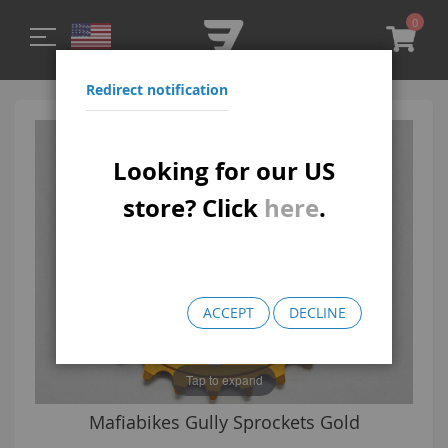
0
My C
Redirect notification
Skip
Skip
to
to
Looking for our US
the
the
end
beginning
store? Click
here
.
of
of
the
the
images
images
gallery
gallery
ACCEPT
DECLINE
Tap to expand
Gully Sprockets Gold