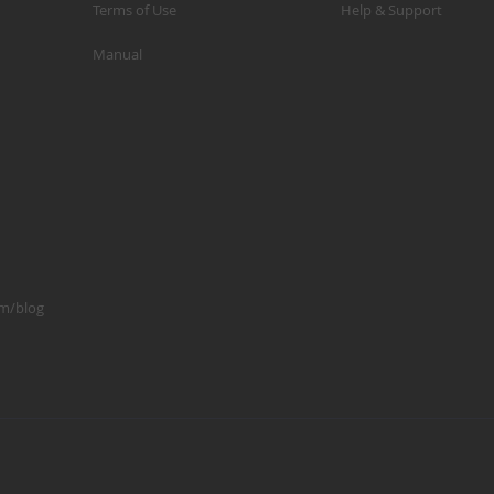
Terms of Use
Help & Support
p
Manual
m
1
S
K
K
2
S
1
om/blog
A
A
R
B
G