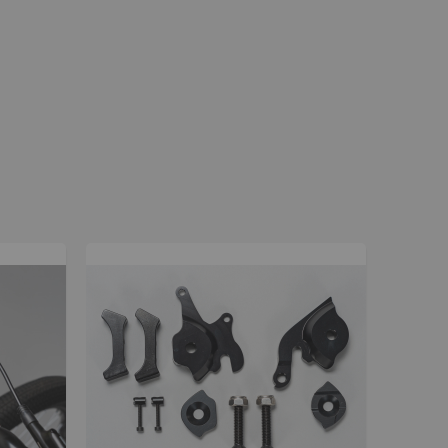
La Plaga Bomma
Bomma traffic
Bomma TTO
Bomma 26
Bomma 27.5
Bomma 29
La Plaga Bomma ST
New 29 inch Bomma bikes
All LP Bomma
MX Bikes
Madmain
Madmain 18
Madmain 20
ush 20 inch BMX bikes
Kush 1