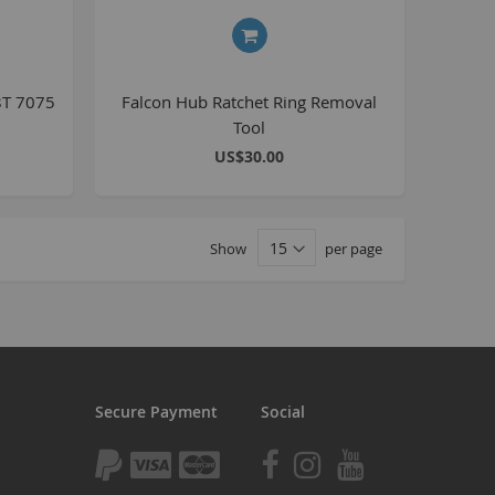
tomp
tomp Electric
All ATVs
8T 7075
Falcon Hub Ratchet Ring Removal
Tool
ayo
US$30.00
afia Trade
Mafia BMX
ocker Rolla
Show
per page
olla parts
ryptic
ll Pit bikes
humpstar
ll ATV
Secure Payment
Social
KR
adlands
tomp ATV