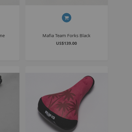
Seating
Braking
Accessories
All BMX Bike Parts
ome
Mafia Team Forks Black
Wheelie Bike Parts
US$139.00
Wheels and Tyres
Seating
Drivetrain
Steering
Pegs
Accessories
All Wheelie bike parts
Kits
Frames
MTB