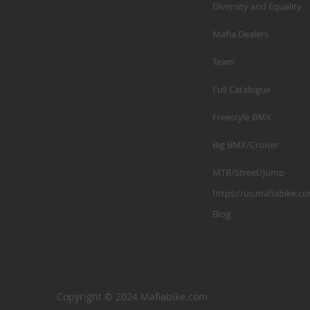
Diversity and Equality
Mafia Dealers
Team
Full Catalogue
Freestyle BMX
Big BMX/Cruiser
MTB/Street/Jump
https://us.mafiabike.c
Blog
Copyright © 2024 Mafiabike.com