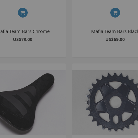
1
2
2
afia Team Bars Chrome
Mafia Team Bars Blac
2
US$79.00
US$69.00
O
M
G
u
S
P
K
A