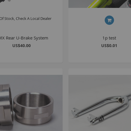
Of Stock, Check A Local Dealer
S
M
X Rear U-Brake System
1p test
A
US$40.00
US$0.01
N
F
B
P
P