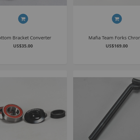
ttom Bracket Converter
Mafia Team Forks Chr
US$35.00
US$169.00