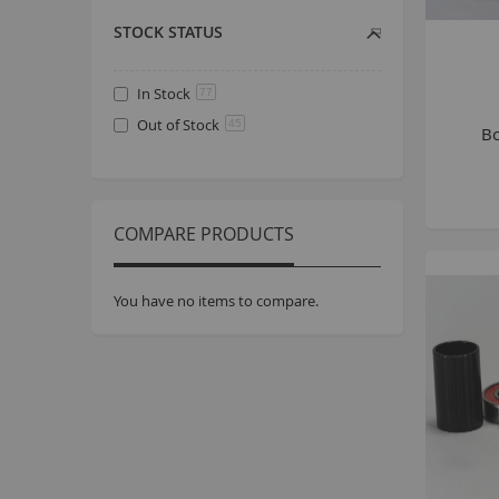
STOCK STATUS
In Stock
77
Out of Stock
45
Bo
COMPARE PRODUCTS
You have no items to compare.