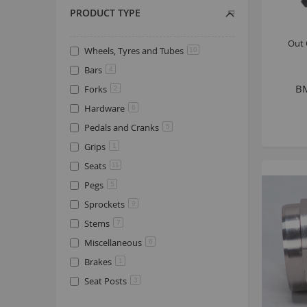
PRODUCT TYPE
Out 
Wheels, Tyres and Tubes
10
Bars
4
BM
Forks
2
Hardware
6
Pedals and Cranks
5
Grips
1
Seats
11
Pegs
5
Sprockets
9
Stems
7
Miscellaneous
6
Brakes
1
Seat Posts
3