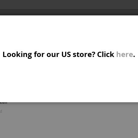
Al
X/CRUISER
MTB/STREET/JUMP
PARTS
A
S
Looking for our US store? Click
here
.
R: 'BRAKE A GOODS'
W
M
iew
d
List
Items
1
-
15
of
122
s
mean
B
ld