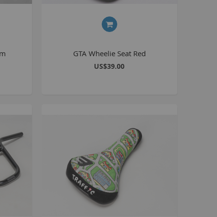
BlackJack PRO
honky
ucky 6
mm
GTA Wheelie Seat Red
STB
US$39.00
STB-R
MTB
MTB-R
Lucky 6 PRO
lackjack D
mitybikeco
ll Wheelie Bikes
henga
ll MTB
ull Catalogue
ll parts