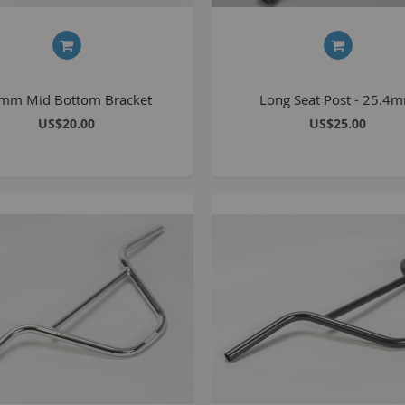
C
L
mm Mid Bottom Bracket
Long Seat Post - 25.4
US$20.00
US$25.00
B
A
A
C
A
F
A