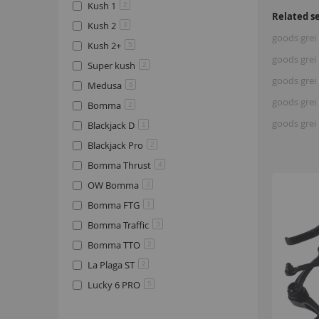
Kush 1
2
Related s
Kush 2
3
goods grei 
Kush 2+
5
goods grei 
Super kush
2
goods grei 
Medusa
6
goods grei 
Bomma
2
goods grei 
Blackjack D
1
Blackjack Pro
2
Bomma Thrust
4
OW Bomma
3
Bomma FTG
1
Bomma Traffic
3
Bomma TTO
2
La Plaga ST
2
Lucky 6 PRO
5