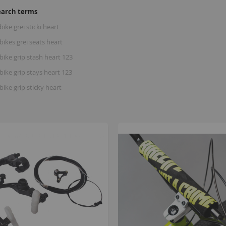
earch terms
bike grei sticki heart
bikes grei seats heart
bike grip stash heart 123
bike grip stays heart 123
bike grip sticky heart
B
K