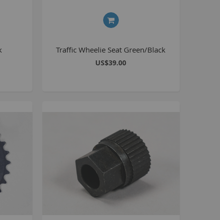
8 inch Bikes
0 inch Bikes
6 inch Bikes
k
Traffic Wheelie Seat Green/Black
7.5 inch Bikes
US$39.00
la Selsjord Signature Parts and Completes
ini Rig
usta 18 inch BMX
p to 120cc
uper Kush
ablo
Pablo Street Bikes
Pablo Park Bikes
illabee
WPB
TV