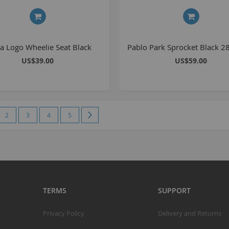
S
S
a Logo Wheelie Seat Black
Pablo Park Sprocket Black 2
K
US$39.00
US$59.00
M
R
e currently reading page
Page
Page
Page
Page
Page
Next
2
3
4
5
R
C
A
T
A
TERMS
SUPPORT
R
B
Privacy Policy
Delivery and Returns
S