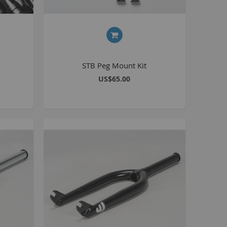
Kush 2
Kush 2+
upermain
urdered
STB Peg Mount Kit
ll BMX Bikes
US$65.00
ew Products
eatured
est Seller
opular
arts
BMX Bike Parts
Frame
Wheels and Tyres
Steering
Drivetrain