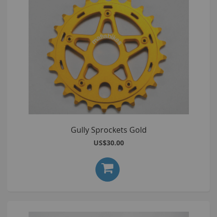
Gully Sprockets Gold
US$30.00