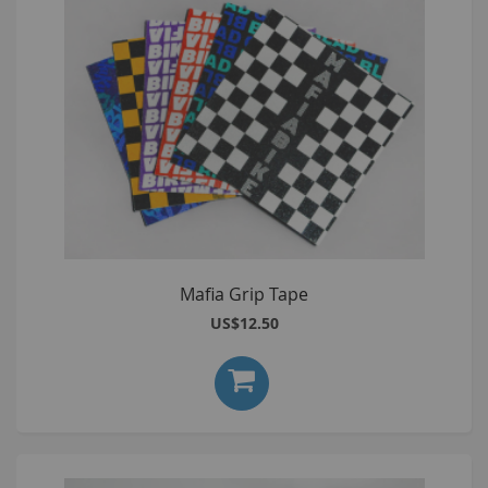
Mafia Grip Tape
US$12.50