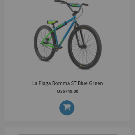
La Plaga Bomma ST Blue Green
US$749.00