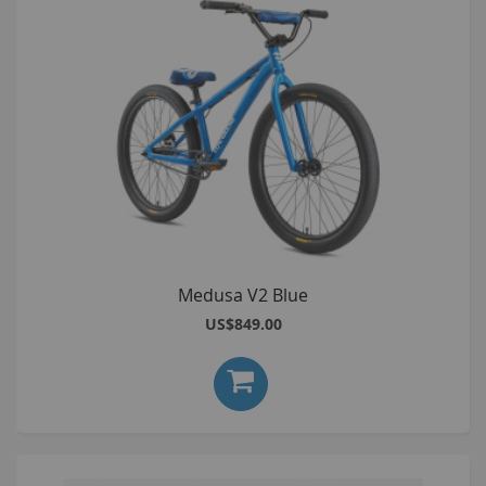
Medusa V2 Blue
US$849.00