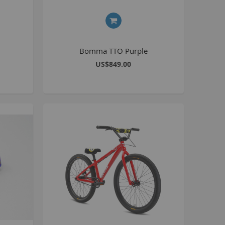
8 inch Bikes
0 inch Bikes
6 inch Bikes
Bomma TTO Purple
7.5 inch Bikes
US$849.00
la Selsjord Signature Parts and Completes
ini Rig
usta 18 inch BMX
p to 120cc
uper Kush
ablo
Pablo Street Bikes
Pablo Park Bikes
illabee
WPB
TV