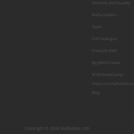
Diversity and Equality
Mafia Dealers
Team
Full Catalogue
Freestyle BMX
Big BMX/Cruiser
MTB/Street/Jump
https://us.mafiabike.c
Blog
Copyright © 2024 Mafiabike.com