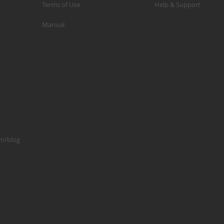
Terms of Use
Help & Support
p
Manual
m
1
S
K
K
2
S
1
om/blog
A
A
R
B
G