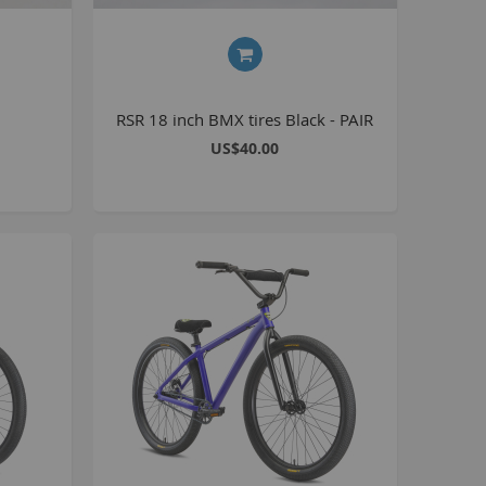
BlackJack PRO
honky
ucky 6
RSR 18 inch BMX tires Black - PAIR
STB
US$40.00
STB-R
MTB
MTB-R
Lucky 6 PRO
lackjack D
mitybikeco
ll Wheelie Bikes
henga
ll MTB
ull Catalogue
ll parts