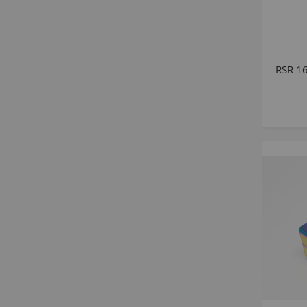
RSR 16