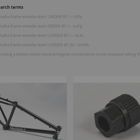
earch terms
 mafia frame wheelie stem' ORDER BY 1-- GFfp
e mafia frame wheelie stem ORDER BY 1-- uuFg
 mafia frame wheelie stem') ORDER BY 1-- ALkL
e mafia frame wheelie stem') ORDER BY 20-- GmWL
finding a lottery ticket! Several Virginia convenience stores stopped se
B
K