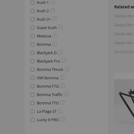
Kush 1
2
Related s
Kush 2
3
blades life
Kush 2+
5
blades lif
Super kush
2
blades life
Medusa
6
blades lif
Bomma
2
Good luck 
Blackjack D
1
Blackjack Pro
2
Bomma Thrust
4
OW Bomma
3
Bomma FTG
1
Bomma Traffic
3
Bomma TTO
2
La Plaga ST
2
Lucky 6 PRO
5