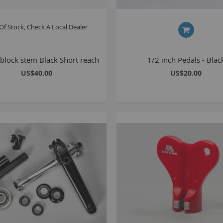
Of Stock, Check A Local Dealer
block stem Black Short reach
1/2 inch Pedals - Blac
US$40.00
US$20.00