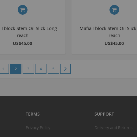
S
S
 Tblock Stem Oil Slick Long
Mafia Tblock Stem Oil Slick
reach
reach
K
US$45.00
US$45.00
M
R
e
vious
Page
You're currently reading page
Page
Page
Page
Page
Next
1
2
3
4
5
R
C
A
T
A
TERMS
SUPPORT
R
B
Privacy Policy
Delivery and Returns
S