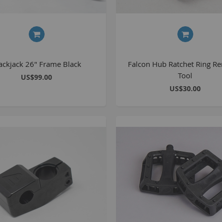
S
M
ackjack 26" Frame Black
Falcon Hub Ratchet Ring R
A
Tool
US$99.00
N
US$30.00
F
B
P
P