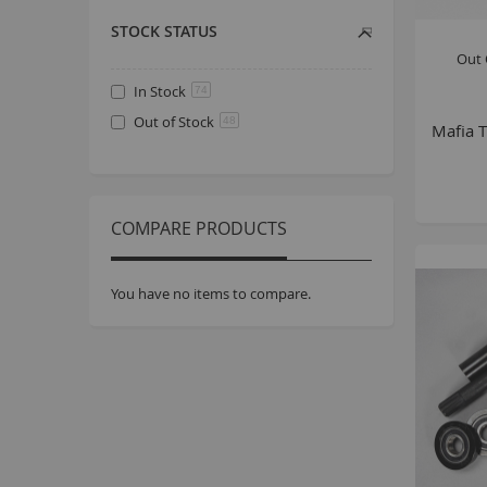
STOCK STATUS
Out 
In Stock
74
Out of Stock
48
Mafia T
COMPARE PRODUCTS
You have no items to compare.