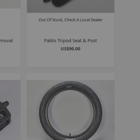
Kush 2
Kush 2+
Out Of Stock, Check A Local Dealer
upermain
urdered
emoval
Pablo Tripod Seat & Post
ll BMX Bikes
US$90.00
ew Products
eatured
est Seller
opular
arts
BMX Bike Parts
Frame
Wheels and Tyres
Steering
Drivetrain