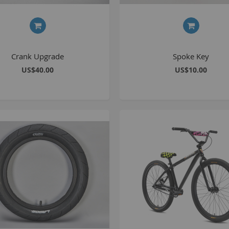
C
L
Crank Upgrade
Spoke Key
US$40.00
US$10.00
B
A
A
C
A
F
A