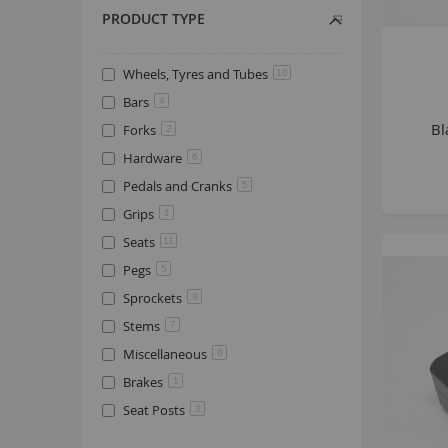
PRODUCT TYPE
Wheels, Tyres and Tubes
10
Bars
4
Bl
Forks
2
Hardware
6
Pedals and Cranks
5
Grips
1
Seats
11
Pegs
5
Sprockets
9
Stems
7
Miscellaneous
6
Brakes
1
Seat Posts
3