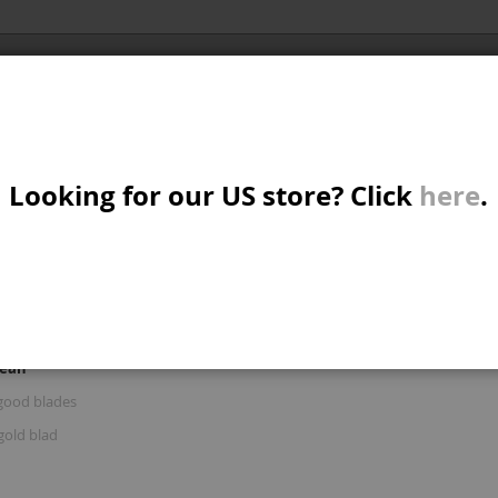
Al
X/CRUISER
MTB/STREET/JUMP
PARTS
A
S
Looking for our US store? Click
here
.
R: 'BRAKE AND GOOD BLAD'
W
M
iew
d
List
Items
16
-
30
of
122
s
mean
B
good blades
gold blad