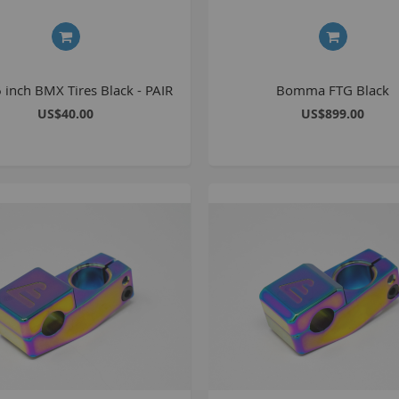
1
2
2
 inch BMX Tires Black - PAIR
Bomma FTG Black
2
US$40.00
US$899.00
O
M
G
u
S
P
K
A