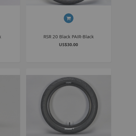
Seating
Braking
Accessories
All BMX Bike Parts
k
RSR 20 Black PAIR-Black
Wheelie Bike Parts
US$30.00
Wheels and Tyres
Seating
Drivetrain
Steering
Pegs
Accessories
All Wheelie bike parts
Kits
Frames
MTB