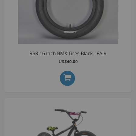
RSR 16 inch BMX Tires Black - PAIR
US$40.00