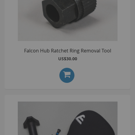
Falcon Hub Ratchet Ring Removal Tool
US$30.00