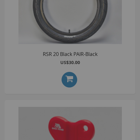
RSR 20 Black PAIR-Black
US$30.00