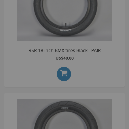
RSR 18 inch BMX tires Black - PAIR
US$40.00