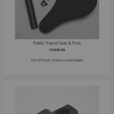
Pablo Tripod Seat & Post
US$90.00
Out Of Stock, Check A Local Dealer