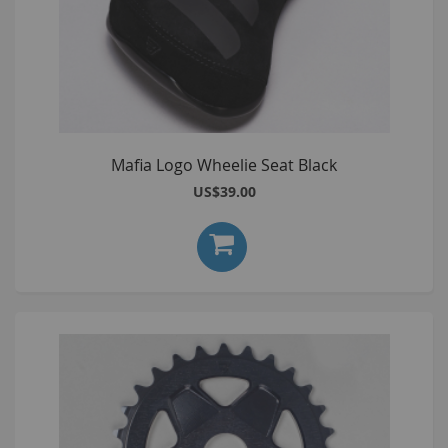
Mafia Logo Wheelie Seat Black
US$39.00