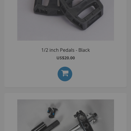
1/2 inch Pedals - Black
US$20.00