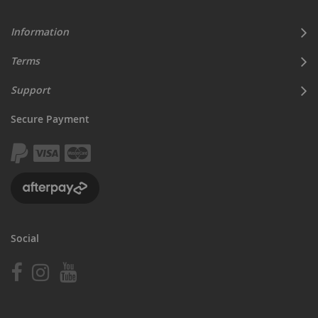
Information
Terms
Support
Secure Payment
Social