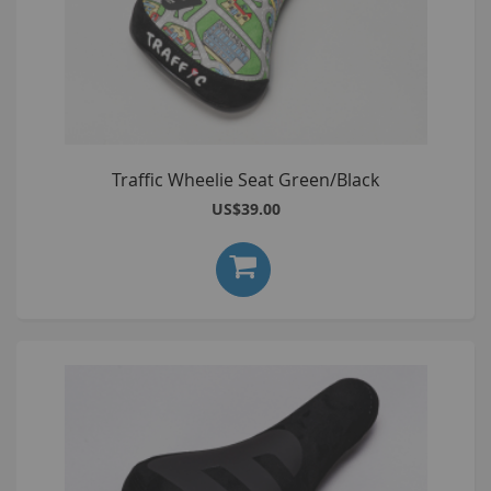
Traffic Wheelie Seat Green/Black
US$39.00