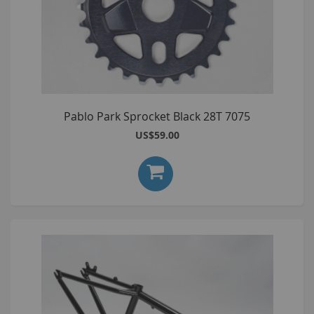
Pablo Park Sprocket Black 28T 7075
US$59.00