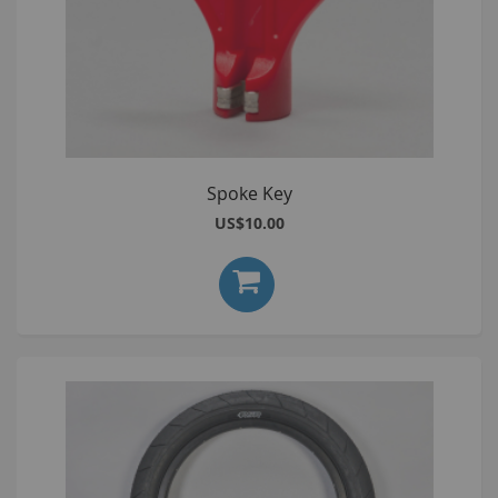
Spoke Key
US$10.00