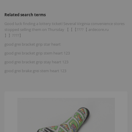
Related search terms
Good luck finding a lottery ticket! Several Virginia convenience stores
stopped selling them on Thursday 【【【????【 ardecore.ru
】】????】
good grei bracket grip star heart
good grei bracket grip stem heart 123
good grei bracket grip stay heart 123
good grei brake grei stem heart 123