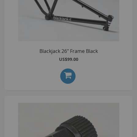
Blackjack 26" Frame Black
US$99.00