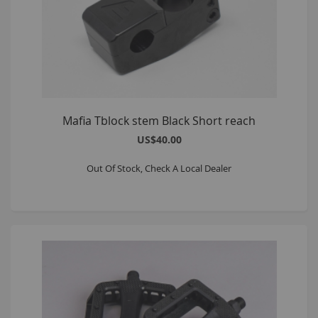
Mafia Tblock stem Black Short reach
US$40.00
Out Of Stock, Check A Local Dealer