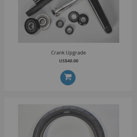
Crank Upgrade
US$40.00