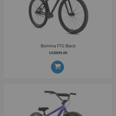
Bomma FTG Black
US$899.00