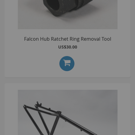
Falcon Hub Ratchet Ring Removal Tool
US$30.00