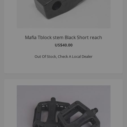
Mafia Tblock stem Black Short reach
US$40.00
Out Of Stock, Check A Local Dealer