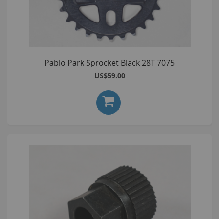
Pablo Park Sprocket Black 28T 7075
US$59.00