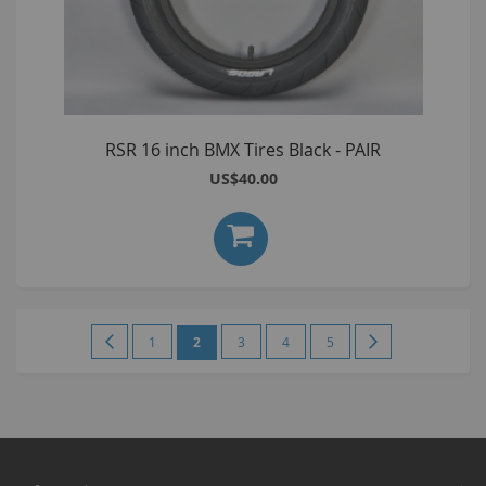
RSR 16 inch BMX Tires Black - PAIR
US$40.00
Page
Page
Previous
Page
You're
Page
Page
Page
Page
Next
1
2
3
4
5
currently
reading
page