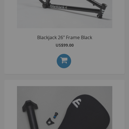
Blackjack 26" Frame Black
US$99.00