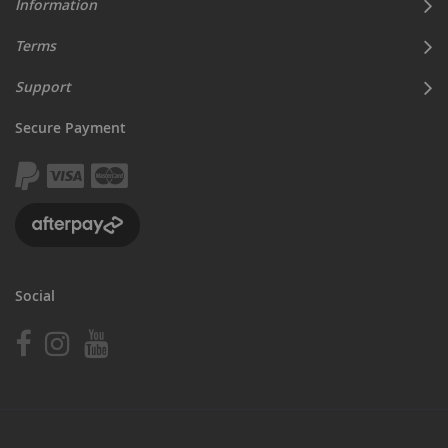
Information
Terms
Support
Secure Payment
Social