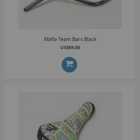
Mafia Team Bars Black
US$69.00