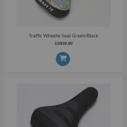
Traffic Wheelie Seat Green/Black
US$39.00