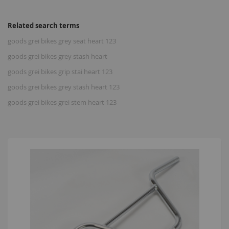
Related search terms
goods grei bikes grey seat heart 123
goods grei bikes grey stash heart
goods grei bikes grip stai heart 123
goods grei bikes grey stash heart 123
goods grei bikes grei stem heart 123