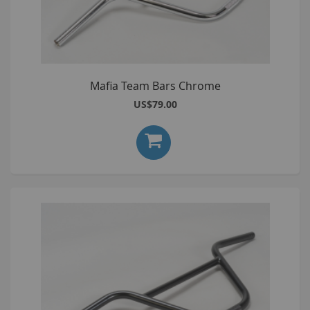
Mafia Team Bars Chrome
US$79.00