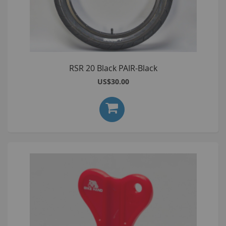
RSR 20 Black PAIR-Black
US$30.00