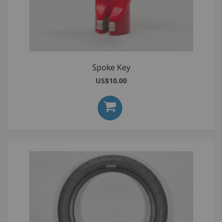
Spoke Key
US$10.00