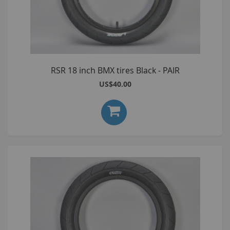
RSR 18 inch BMX tires Black - PAIR
US$40.00