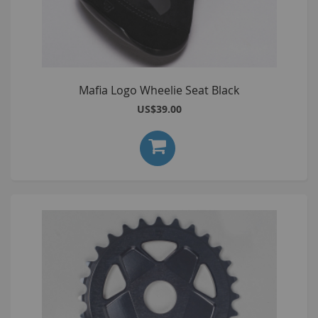
Mafia Logo Wheelie Seat Black
US$39.00