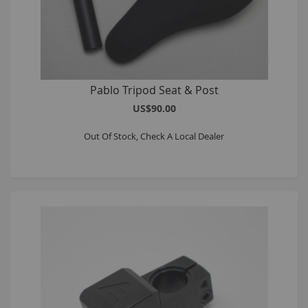
Pablo Tripod Seat & Post
US$90.00
Out Of Stock, Check A Local Dealer