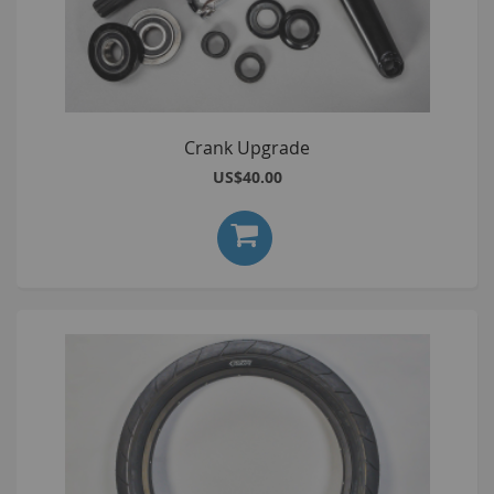
Crank Upgrade
US$40.00