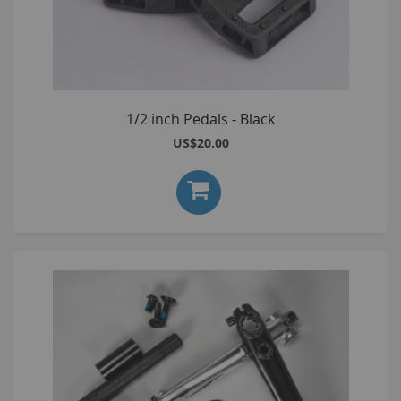
1/2 inch Pedals - Black
US$20.00