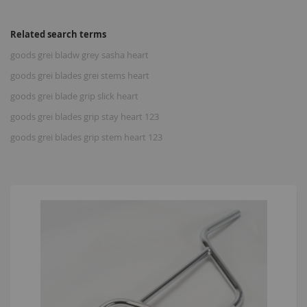
Related search terms
goods grei bladw grey sasha heart
goods grei blades grei stems heart
goods grei blade grip slick heart
goods grei blades grip stay heart 123
goods grei blades grip stem heart 123