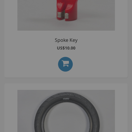
Spoke Key
US$10.00