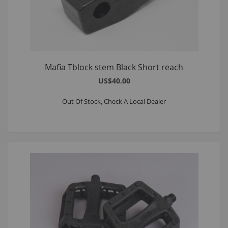
Mafia Tblock stem Black Short reach
US$40.00
Out Of Stock, Check A Local Dealer