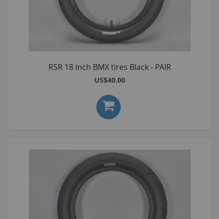
RSR 18 inch BMX tires Black - PAIR
US$40.00