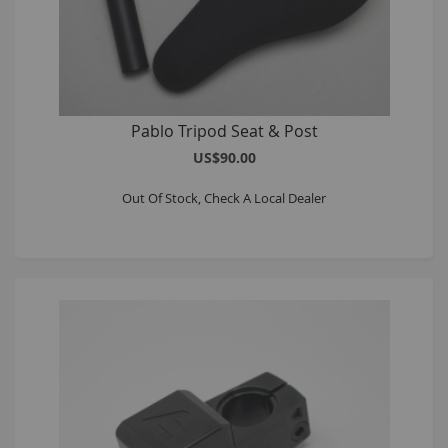
Pablo Tripod Seat & Post
US$90.00
Out Of Stock, Check A Local Dealer