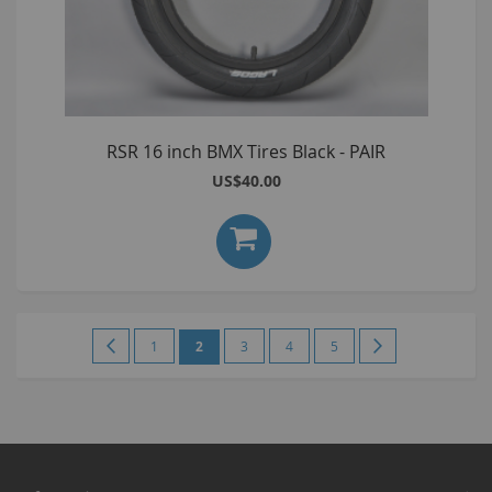
RSR 16 inch BMX Tires Black - PAIR
US$40.00
Page
Page
Previous
Page
You're
Page
Page
Page
Page
Next
1
2
3
4
5
currently
reading
page