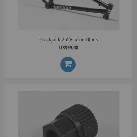
Blackjack 26" Frame Black
US$99.00