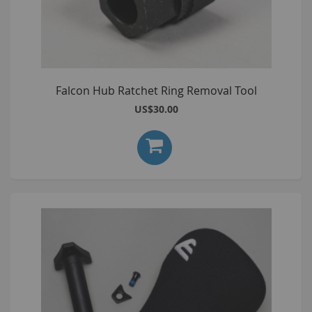
Falcon Hub Ratchet Ring Removal Tool
US$30.00