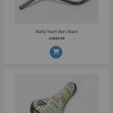
Mafia Team Bars Black
US$69.00