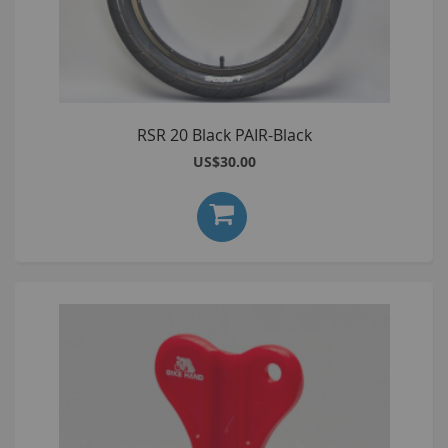
RSR 20 Black PAIR-Black
US$30.00