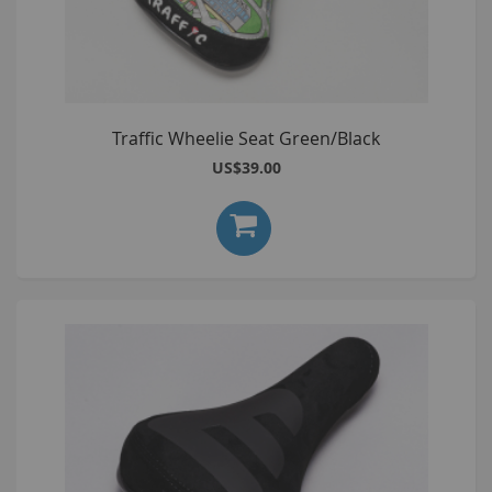
Traffic Wheelie Seat Green/Black
US$39.00