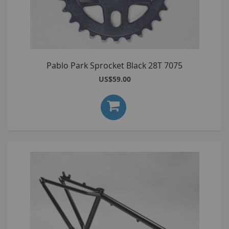
Pablo Park Sprocket Black 28T 7075
US$59.00