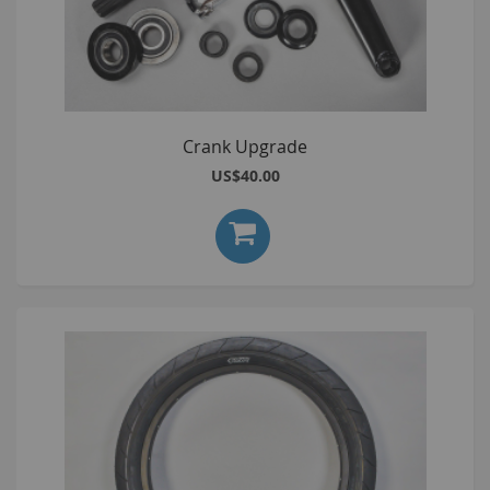
Crank Upgrade
US$40.00