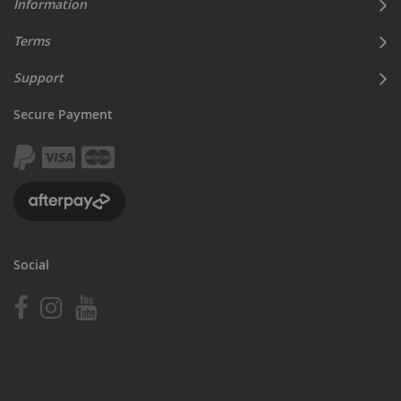
Information
Terms
Support
Secure Payment
Social