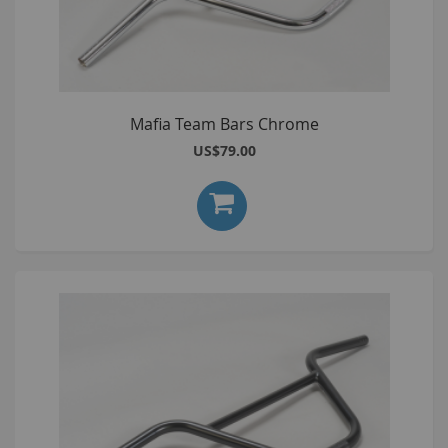
Mafia Team Bars Chrome
US$79.00