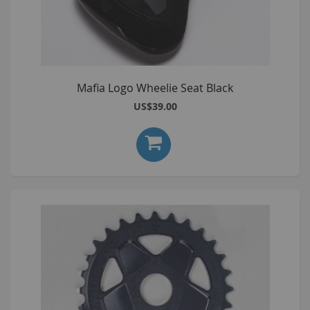
Mafia Logo Wheelie Seat Black
US$39.00