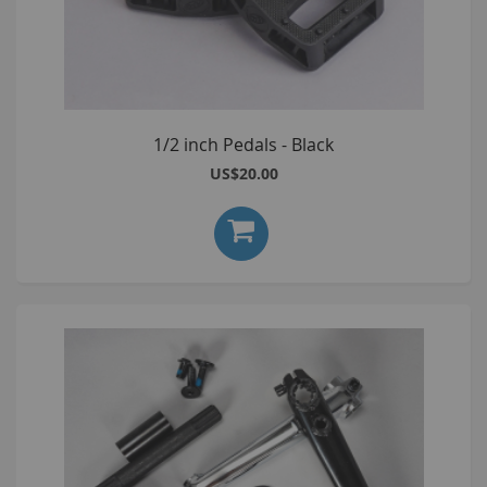
1/2 inch Pedals - Black
US$20.00