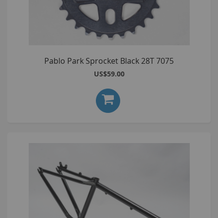
Pablo Park Sprocket Black 28T 7075
US$59.00