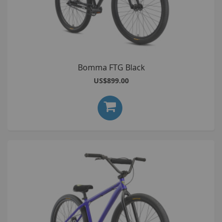
Bomma FTG Black
US$899.00