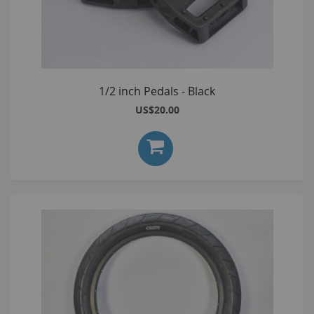
1/2 inch Pedals - Black
US$20.00