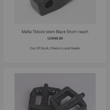
Mafia Tblock stem Black Short reach
US$40.00
Out Of Stock, Check A Local Dealer