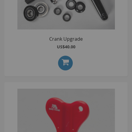
Crank Upgrade
US$40.00