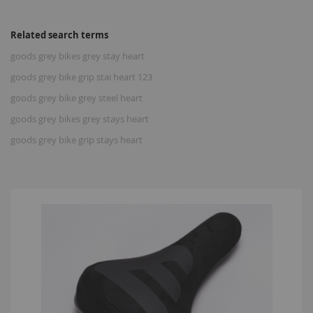
Related search terms
goods grey bikes grey stay heart
goods grey bike grip stai heart 123
goods grey bike grey steel heart
goods grey bikes grey stays heart
goods grey bike grip stays heart