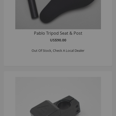
Pablo Tripod Seat & Post
US$90.00
Out Of Stock, Check A Local Dealer