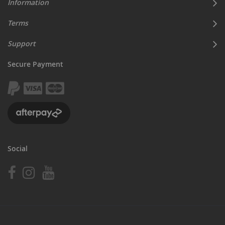
Information
Terms
Support
Secure Payment
Social