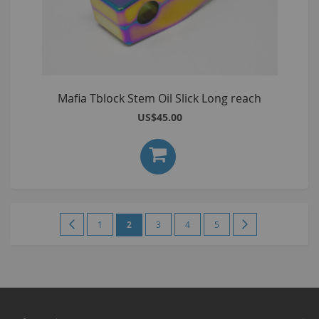
Mafia Tblock Stem Oil Slick Long reach
US$45.00
Page
Page
Previous
Page
You're
Page
Page
Page
Page
Next
1
2
3
4
5
currently
reading
page