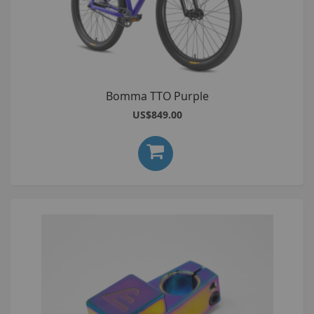
Bomma TTO Purple
US$849.00