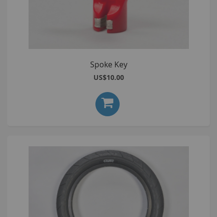
Spoke Key
US$10.00