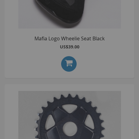
Mafia Logo Wheelie Seat Black
US$39.00