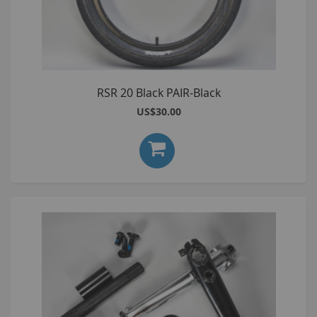
RSR 20 Black PAIR-Black
US$30.00