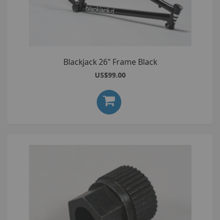
Blackjack 26" Frame Black
US$99.00