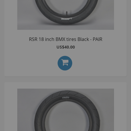
RSR 18 inch BMX tires Black - PAIR
US$40.00