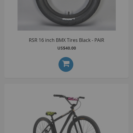
RSR 16 inch BMX Tires Black - PAIR
US$40.00