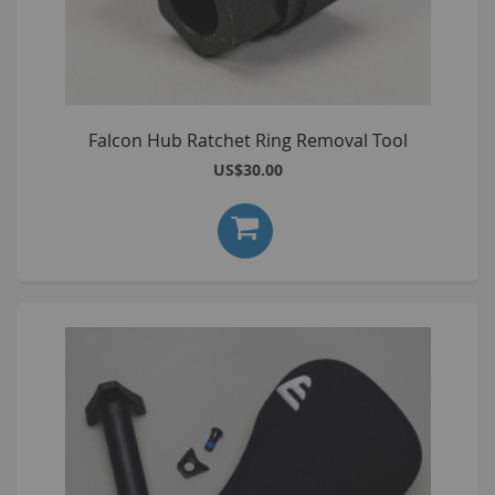
Falcon Hub Ratchet Ring Removal Tool
US$30.00