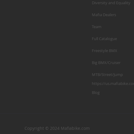
Diversity and Equality
Mafia Dealers
Team
Full Catalogue
Freestyle BMX
Big BMX/Cruiser
MTB/Street/Jump
https://us.mafiabike.c
Blog
Copyright © 2024 Mafiabike.com