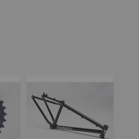
La Plaga Bomma
Bomma traffic
Bomma TTO
Bomma 26
Bomma 27.5
Bomma 29
La Plaga Bomma ST
New 29 inch Bomma bikes
All LP Bomma
MX Bikes
Madmain
Madmain 18
Madmain 20
ush 20 inch BMX bikes
Kush 1