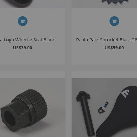
S
M
a Logo Wheelie Seat Black
Pablo Park Sprocket Black 2
A
US$39.00
US$59.00
N
F
B
P
P