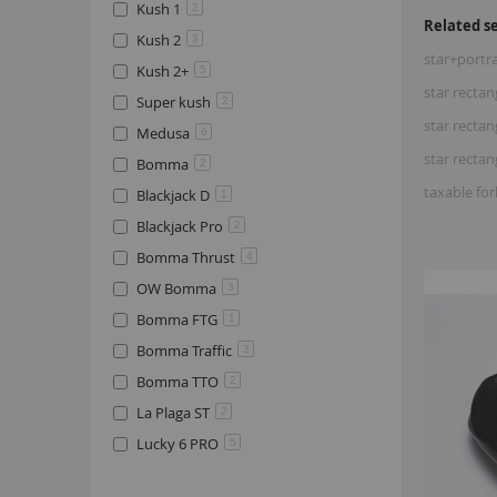
Kush 1
2
Related s
Kush 2
3
star+portr
Kush 2+
5
star rectan
Super kush
2
star rectan
Medusa
6
star rectan
Bomma
2
taxable fo
Blackjack D
1
Blackjack Pro
2
Bomma Thrust
4
OW Bomma
3
Bomma FTG
1
Bomma Traffic
3
Bomma TTO
2
La Plaga ST
2
Lucky 6 PRO
5