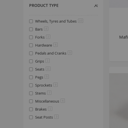
PRODUCT TYPE
Wheels, Tyres and Tubes
10
Bars
4
Mafi
Forks
2
Hardware
6
Pedals and Cranks
5
Grips
1
Seats
11
Pegs
5
Sprockets
9
Stems
7
Miscellaneous
6
Brakes
1
Seat Posts
3