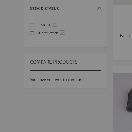
STOCK STATUS
In Stock
73
Out of Stock
49
Falco
COMPARE PRODUCTS
You have no items to compare.