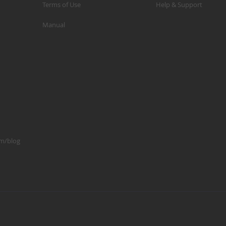
Terms of Use
Help & Support
p
Manual
m
1
S
K
K
2
S
1
om/blog
A
A
R
B
G