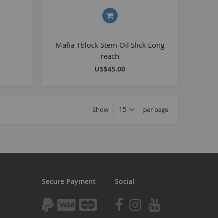
tomp
tomp Electric
All ATVs
Mafia Tblock Stem Oil Slick Long
reach
ayo
US$45.00
afia Trade
Mafia BMX
ocker Rolla
Show
per page
olla parts
ryptic
ll Pit bikes
humpstar
ll ATV
Secure Payment
Social
KR
adlands
tomp ATV