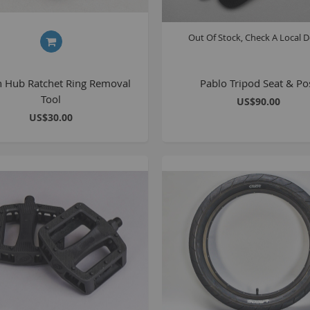
Out Of Stock, Check A Local D
n Hub Ratchet Ring Removal
Pablo Tripod Seat & Po
Tool
US$90.00
US$30.00