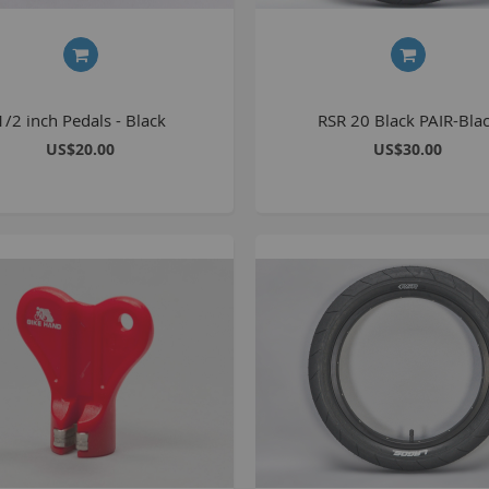
C
L
1/2 inch Pedals - Black
RSR 20 Black PAIR-Bla
US$20.00
US$30.00
B
A
A
C
A
F
A