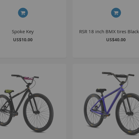
1
2
2
Spoke Key
RSR 18 inch BMX tires Black
2
US$10.00
US$40.00
O
M
G
u
S
P
K
A