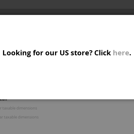
Al
X/CRUISER
MTB/STREET/JUMP
PARTS
A
S
IMENSIONS'
Looking for our US store? Click
here
.
R: 'STAR CIRCULAR TAXABLE DIMENSION
W
M
iew
d
List
Items
16
-
30
of
122
s
mean
B
ar taxable dimensions
lar taxable dimensions