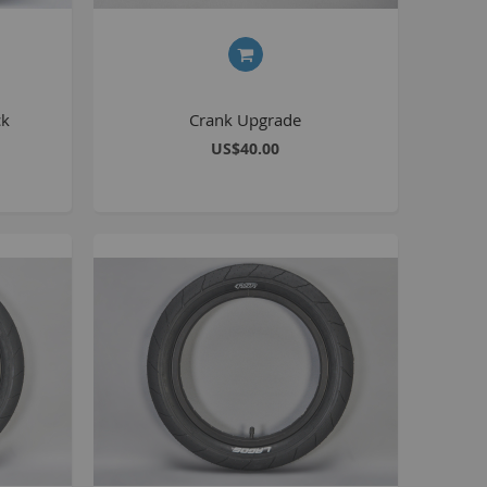
BlackJack PRO
honky
ucky 6
ck
Crank Upgrade
STB
US$40.00
STB-R
MTB
MTB-R
Lucky 6 PRO
lackjack D
mitybikeco
ll Wheelie Bikes
henga
ll MTB
ull Catalogue
ll parts