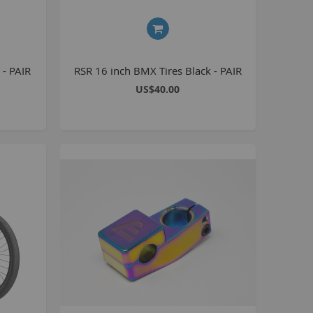
8 inch Bikes
0 inch Bikes
6 inch Bikes
 - PAIR
RSR 16 inch BMX Tires Black - PAIR
7.5 inch Bikes
US$40.00
la Selsjord Signature Parts and Completes
ini Rig
usta 18 inch BMX
p to 120cc
uper Kush
ablo
Pablo Street Bikes
Pablo Park Bikes
illabee
WPB
TV