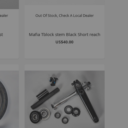
Seating
Braking
ealer
Out Of Stock, Check A Local Dealer
Accessories
All BMX Bike Parts
st
Mafia Tblock stem Black Short reach
Wheelie Bike Parts
US$40.00
Wheels and Tyres
Seating
Drivetrain
Steering
Pegs
Accessories
All Wheelie bike parts
Kits
Frames
MTB