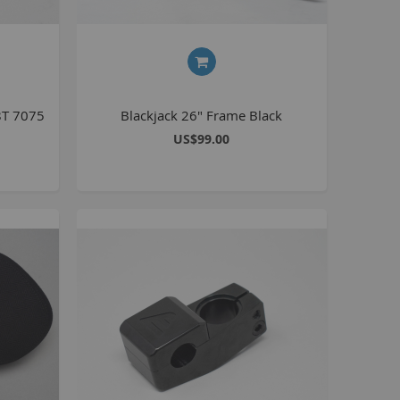
Kush 2
Kush 2+
upermain
urdered
8T 7075
Blackjack 26" Frame Black
ll BMX Bikes
US$99.00
ew Products
eatured
est Seller
opular
arts
BMX Bike Parts
Frame
Wheels and Tyres
Steering
Drivetrain