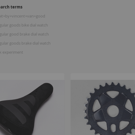
earch terms
ait+by+vincent+van+good
gular goods bike dial watch
gular good brake dial watch
gular goods brake dial watch
rk experiment
B
K