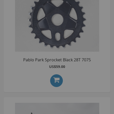
Pablo Park Sprocket Black 28T 7075
US$59.00