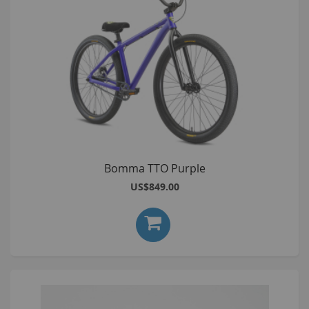
Bomma TTO Purple
US$849.00