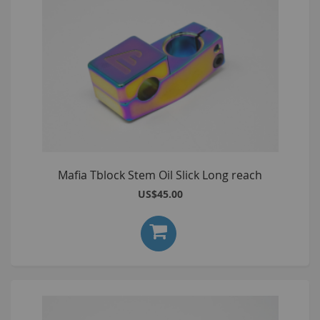
Mafia Tblock Stem Oil Slick Long reach
US$45.00