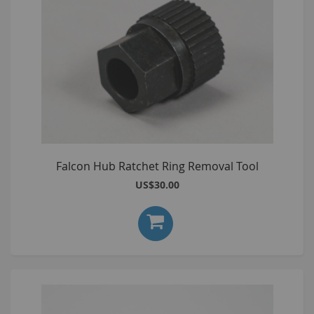
Falcon Hub Ratchet Ring Removal Tool
US$30.00