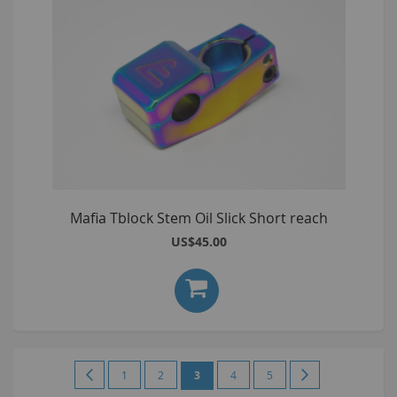
Mafia Tblock Stem Oil Slick Short reach
US$45.00
Page
Page
Previous
Page
Page
You're
Page
Page
Page
Next
1
2
3
4
5