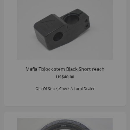
Mafia Tblock stem Black Short reach
US$40.00
Out Of Stock, Check A Local Dealer