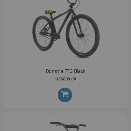
Bomma FTG Black
US$899.00