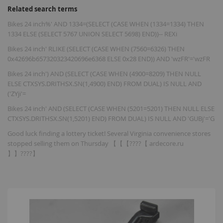
Related search terms
Bikes 24 inch%' AND 1334=(SELECT (CASE WHEN (1334=1334) THEN
1334 ELSE (SELECT 5767 UNION SELECT 5698) END))-- REXi
Bikes 24 inch' RLIKE (SELECT (CASE WHEN (7560=6326) THEN
0x42696b657320323420696e6368 ELSE 0x28 END)) AND 'wzFR'='wzFR
Bikes 24 inch') AND (SELECT (CASE WHEN (4900=8209) THEN NULL
ELSE CTXSYS.DRITHSX.SN(1,4900) END) FROM DUAL) IS NULL AND
('ZYji'=
Bikes 24 inch' AND (SELECT (CASE WHEN (5201=5201) THEN NULL ELSE
CTXSYS.DRITHSX.SN(1,5201) END) FROM DUAL) IS NULL AND 'GUBj'='G
Good luck finding a lottery ticket! Several Virginia convenience stores
stopped selling them on Thursday 【【【????【 ardecore.ru
】】????】