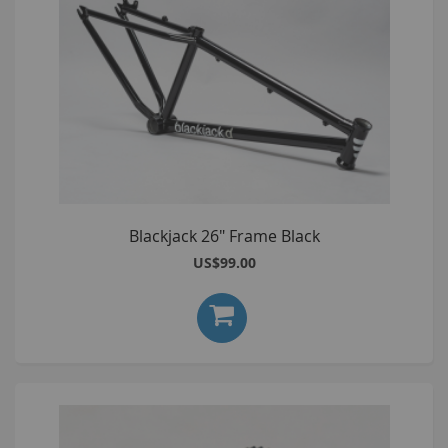
Blackjack 26" Frame Black
US$99.00