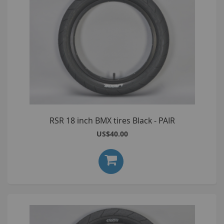
RSR 18 inch BMX tires Black - PAIR
US$40.00