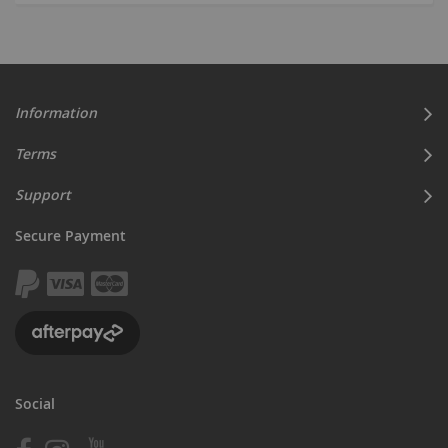
currently
reading
page
Information
Terms
Support
Secure Payment
Social