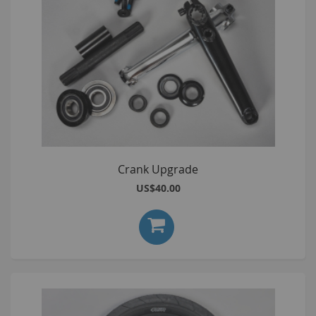
Crank Upgrade
US$40.00