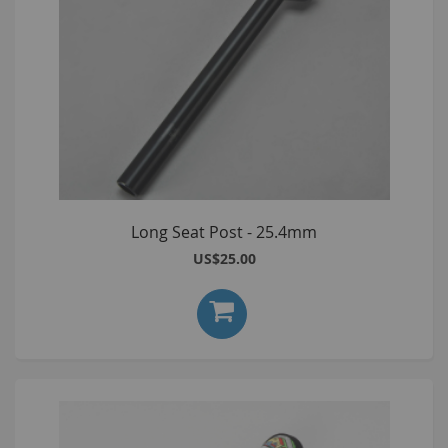
Long Seat Post - 25.4mm
US$25.00