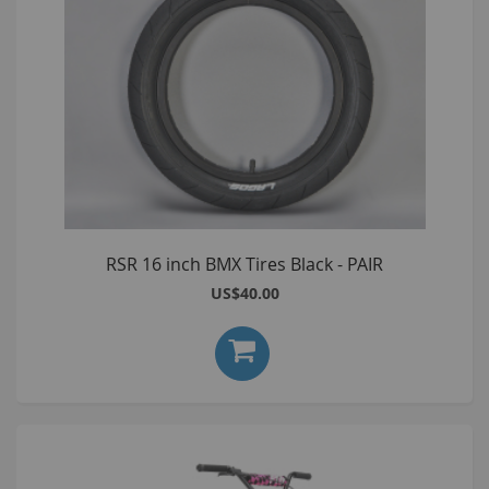
RSR 16 inch BMX Tires Black - PAIR
US$40.00