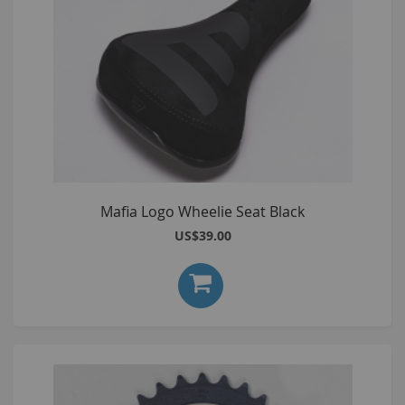
Mafia Logo Wheelie Seat Black
US$39.00