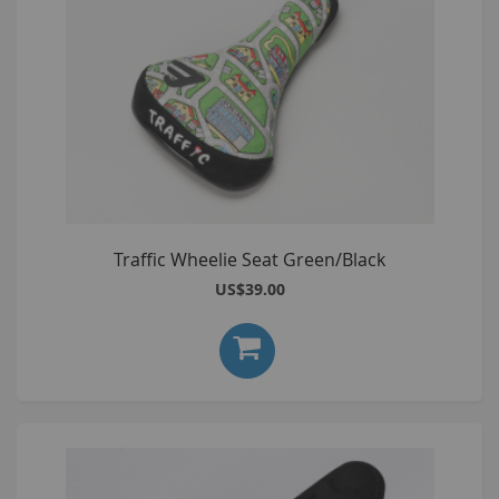
Traffic Wheelie Seat Green/Black
US$39.00