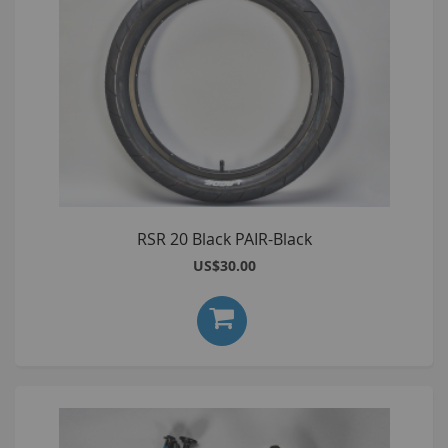
RSR 20 Black PAIR-Black
US$30.00