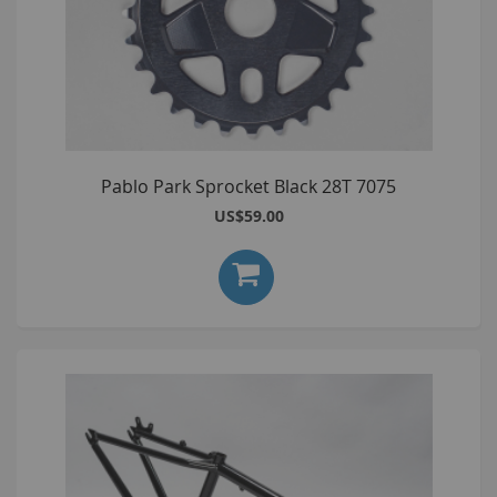
Pablo Park Sprocket Black 28T 7075
US$59.00