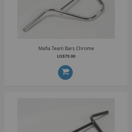
Mafia Team Bars Chrome
US$79.00