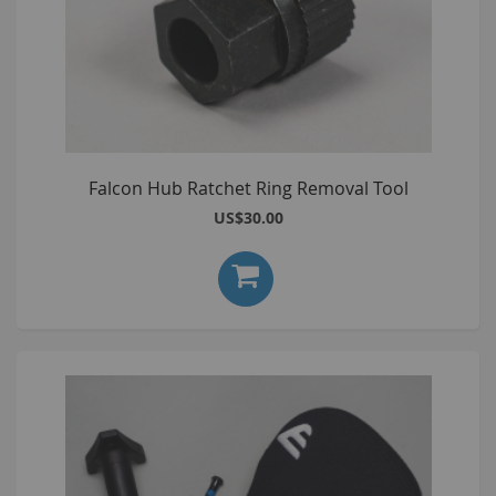
Falcon Hub Ratchet Ring Removal Tool
US$30.00