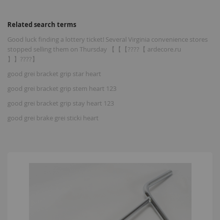
Related search terms
Good luck finding a lottery ticket! Several Virginia convenience stores
stopped selling them on Thursday 【【【????【 ardecore.ru
】】????】
good grei bracket grip star heart
good grei bracket grip stem heart 123
good grei bracket grip stay heart 123
good grei brake grei sticki heart