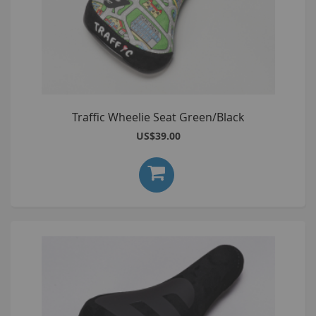
Traffic Wheelie Seat Green/Black
US$39.00