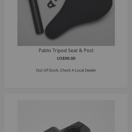
Pablo Tripod Seat & Post
US$90.00
Out Of Stock, Check A Local Dealer