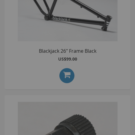
Blackjack 26" Frame Black
US$99.00