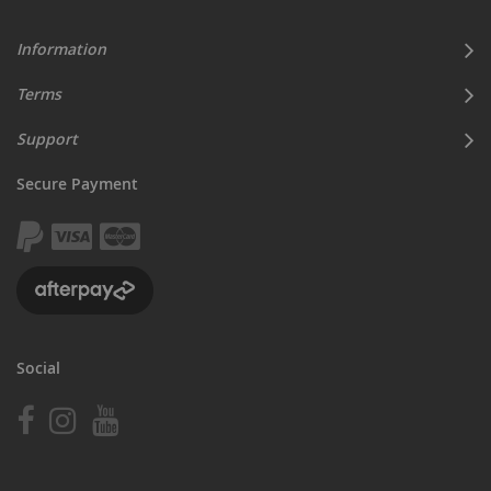
Information
Terms
Support
Secure Payment
Social