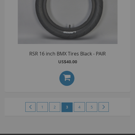
RSR 16 inch BMX Tires Black - PAIR
US$40.00
Page
Page
Previous
Page
Page
You're
Page
Page
Page
Next
1
2
3
4
5
currently
reading
page