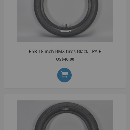
RSR 18 inch BMX tires Black - PAIR
US$40.00