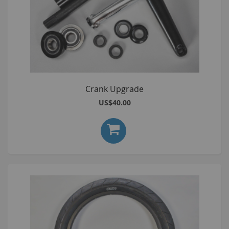
Crank Upgrade
US$40.00