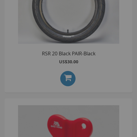
RSR 20 Black PAIR-Black
US$30.00