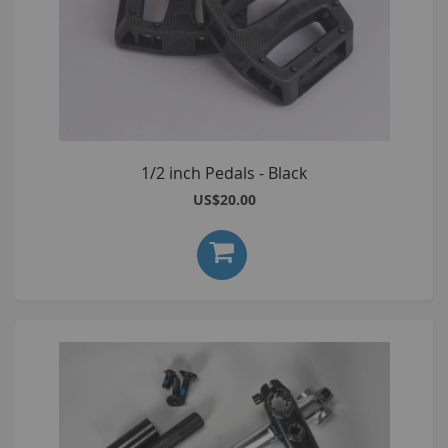
1/2 inch Pedals - Black
US$20.00