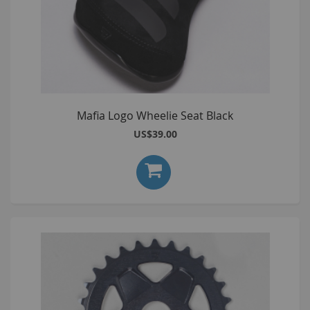
Mafia Logo Wheelie Seat Black
US$39.00