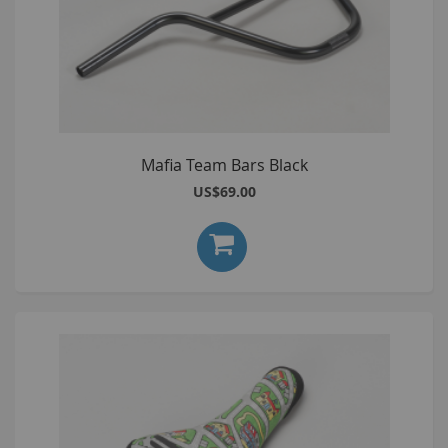
Mafia Team Bars Black
US$69.00