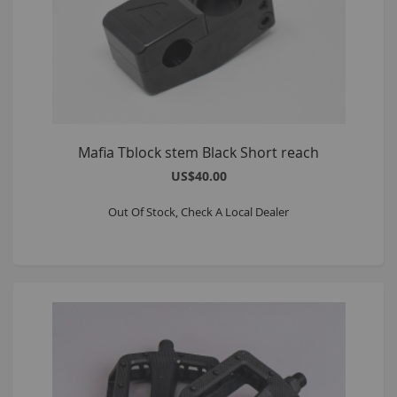
Mafia Tblock stem Black Short reach
US$40.00
Out Of Stock, Check A Local Dealer