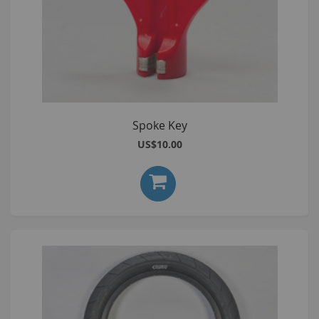
Spoke Key
US$10.00