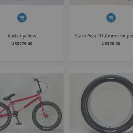
Kush 1 yellow
Stash Post (31.8mm seat pos
US$279.00
US$20.00