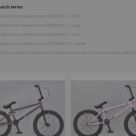
earch terms
 mafia frame wheelie stem' ORDER BY 1-- GFfp
e mafia frame wheelie stem ORDER BY 1-- uuFg
 mafia frame wheelie stem') ORDER BY 1-- ALkL
e mafia frame wheelie stem') ORDER BY 20-- GmWL
finding a lottery ticket! Several Virginia convenience stores stopped se
B
K