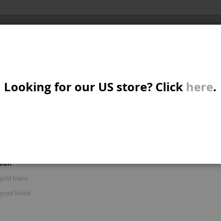
Al
X/CRUISER
MTB/STREET/JUMP
PARTS
A
S
Looking for our US store? Click
here
.
R: 'BRAKE AND GOOD BLAD'
W
M
iew
d
List
Items
61
-
75
of
122
s
mean
B
gold black
good blade