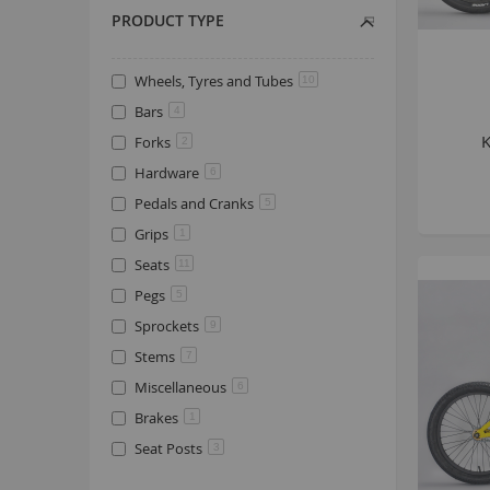
PRODUCT TYPE
Wheels, Tyres and Tubes
10
Bars
4
Forks
2
Hardware
6
Pedals and Cranks
5
Grips
1
Seats
11
Pegs
5
Sprockets
9
Stems
7
Miscellaneous
6
Brakes
1
Seat Posts
3