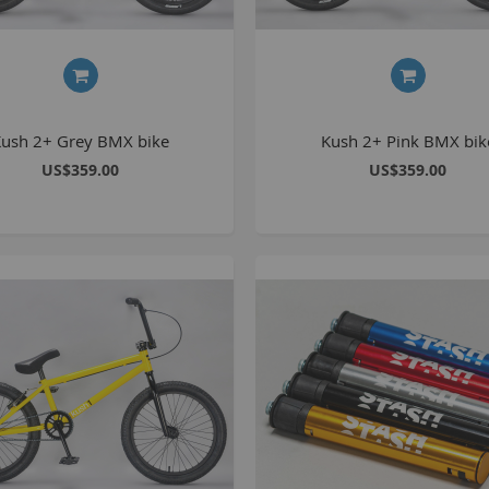
S
M
Kush 2+ Grey BMX bike
Kush 2+ Pink BMX bik
A
US$359.00
US$359.00
N
F
B
P
P