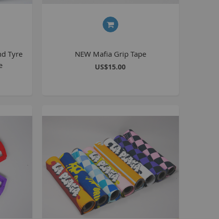
BlackJack PRO
honky
ucky 6
nd Tyre
NEW Mafia Grip Tape
STB
e
US$15.00
STB-R
MTB
MTB-R
Lucky 6 PRO
lackjack D
mitybikeco
ll Wheelie Bikes
henga
ll MTB
ull Catalogue
ll parts