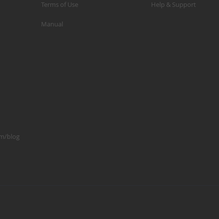
Terms of Use
Help & Support
p
Manual
m
1
S
K
K
2
S
1
om/blog
A
A
R
B
G