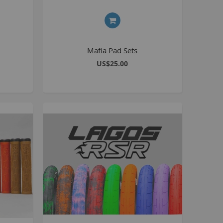
8 inch Bikes
0 inch Bikes
6 inch Bikes
Mafia Pad Sets
7.5 inch Bikes
US$25.00
la Selsjord Signature Parts and Completes
ini Rig
usta 18 inch BMX
p to 120cc
uper Kush
ablo
Pablo Street Bikes
Pablo Park Bikes
illabee
WPB
TV