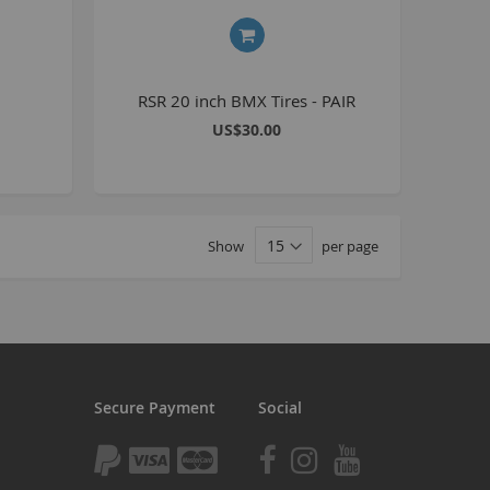
tomp
tomp Electric
All ATVs
RSR 20 inch BMX Tires - PAIR
ayo
US$30.00
afia Trade
Mafia BMX
ocker Rolla
Show
per page
olla parts
ryptic
ll Pit bikes
humpstar
ll ATV
Secure Payment
Social
KR
adlands
tomp ATV