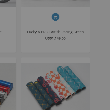
Kush 2
Kush 2+
upermain
urdered
e
Lucky 6 PRO British Racing Green
ll BMX Bikes
US$1,149.00
ew Products
eatured
est Seller
opular
arts
BMX Bike Parts
Frame
Wheels and Tyres
Steering
Drivetrain