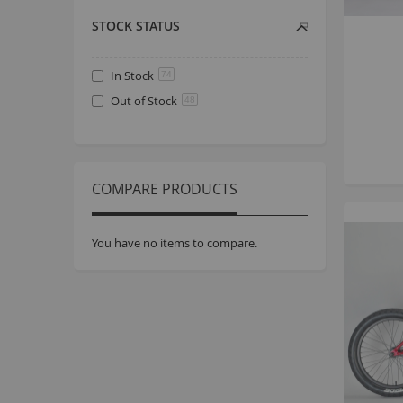
STOCK STATUS
In Stock
74
Out of Stock
48
COMPARE PRODUCTS
You have no items to compare.