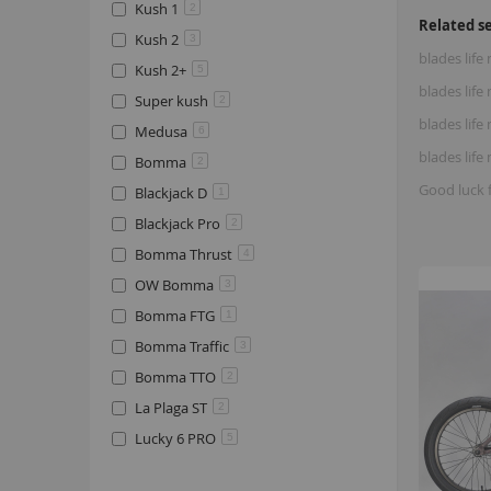
Kush 1
2
Related s
Kush 2
3
blades life
Kush 2+
5
blades lif
Super kush
2
blades life
Medusa
6
blades lif
Bomma
2
Good luck 
Blackjack D
1
Blackjack Pro
2
Bomma Thrust
4
OW Bomma
3
Bomma FTG
1
Bomma Traffic
3
Bomma TTO
2
La Plaga ST
2
Lucky 6 PRO
5