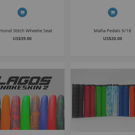
1
2
2
mond Stitch Wheelie Seat
Mafia Pedals 9/16
2
US$39.00
US$20.00
O
M
G
u
S
P
K
A