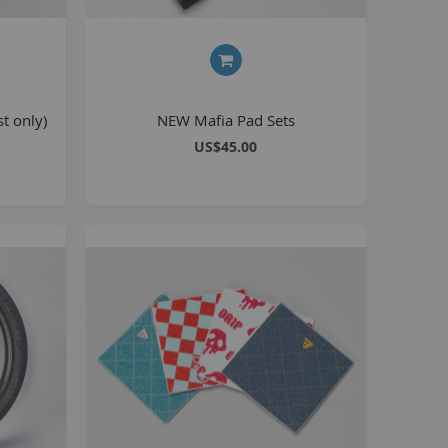
Seating
Braking
Accessories
All BMX Bike Parts
t only)
NEW Mafia Pad Sets
Wheelie Bike Parts
US$45.00
Wheels and Tyres
Seating
Drivetrain
Steering
Pegs
Accessories
All Wheelie bike parts
Kits
Frames
MTB