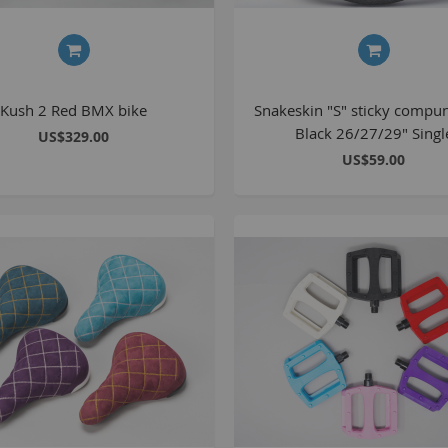
C
L
Kush 2 Red BMX bike
Snakeskin "S" sticky compu
Black 26/27/29" Singl
US$329.00
US$59.00
B
A
A
C
A
F
A