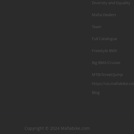
Diversity and Equality
Mafia Dealers
Team
Full Catalogue
Freestyle BMX
Big BMX/Cruiser
MTB/Street/Jump
https://us.mafiabike.c
Blog
Copyright © 2024 Mafiabike.com