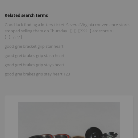
Related search terms
Good luck finding a lottery ticket! Several Virginia convenience stores
stopped selling them on Thursday 【【【????【 ardecore.ru
】】????】
good grei bracket grip star heart
good grei brakes grip stash heart
good grei brakes grip stays heart
good grei brakes grip stay heart 123