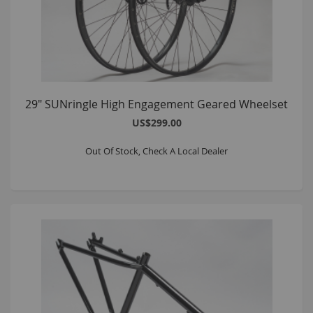
29" SUNringle High Engagement Geared Wheelset
US$299.00
Out Of Stock, Check A Local Dealer