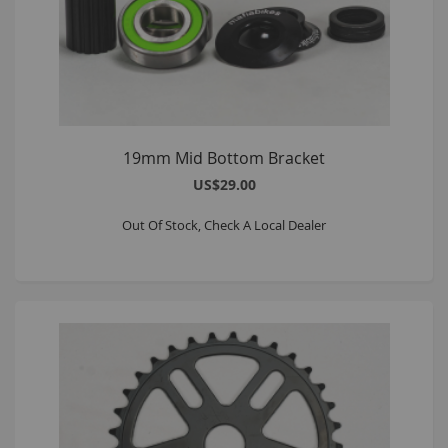
19mm Mid Bottom Bracket
US$29.00
Out Of Stock, Check A Local Dealer