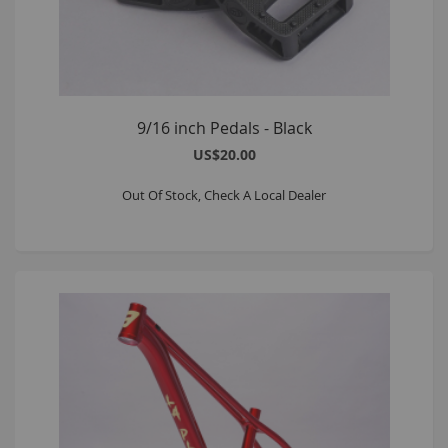
9/16 inch Pedals - Black
US$20.00
Out Of Stock, Check A Local Dealer