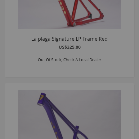
La plaga Signature LP Frame Red
US$325.00
Out Of Stock, Check A Local Dealer