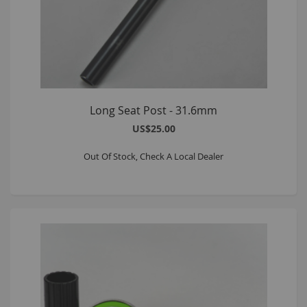
Long Seat Post - 31.6mm
US$25.00
Out Of Stock, Check A Local Dealer