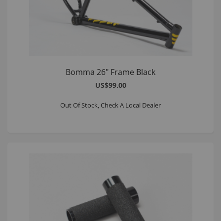
Bomma 26" Frame Black
US$99.00
Out Of Stock, Check A Local Dealer