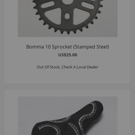
Bomma 10 Sprocket (Stamped Steel)
US$25.00
Out Of Stock, Check A Local Dealer