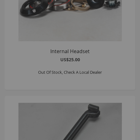
Internal Headset
US$25.00
Out Of Stock, Check A Local Dealer