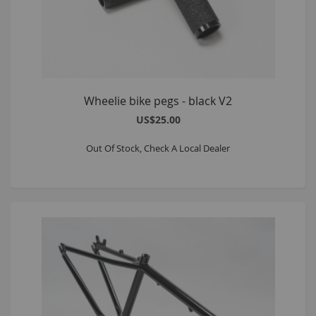
Wheelie bike pegs - black V2
US$25.00
Out Of Stock, Check A Local Dealer