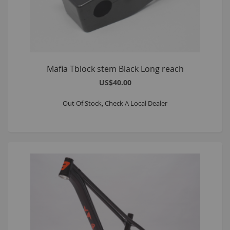
Mafia Tblock stem Black Long reach
US$40.00
Out Of Stock, Check A Local Dealer