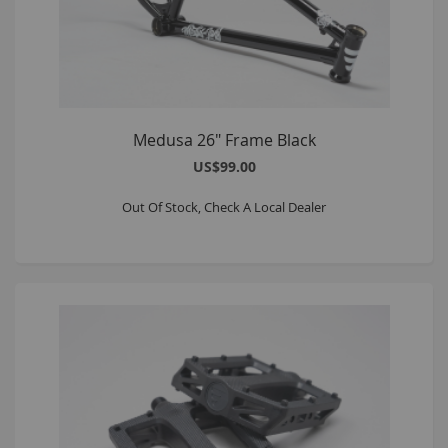
Medusa 26" Frame Black
US$99.00
Out Of Stock, Check A Local Dealer