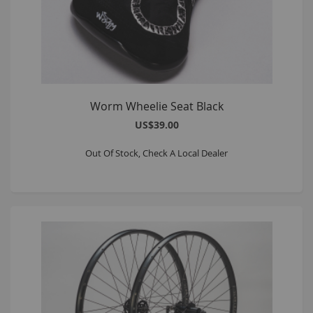
Worm Wheelie Seat Black
US$39.00
Out Of Stock, Check A Local Dealer