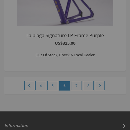
La plaga Signature LP Frame Purple
US$325.00
Out Of Stock, Check A Local Dealer
Page
Page
Previous
Page
Page
You're
Page
Page
Page
Next
4
5
6
7
8
currently
reading
page
Information