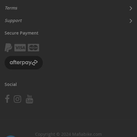
Terms
Support
Secure Payment
Social
Copyright © 2024 Mafiabike.com