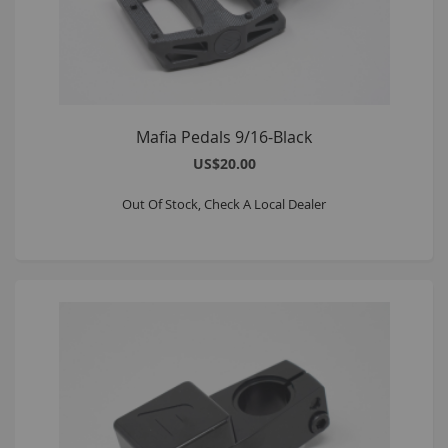
Mafia Pedals 9/16-Black
US$20.00
Out Of Stock, Check A Local Dealer