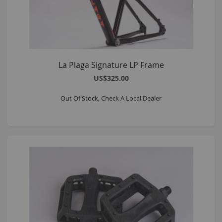
La Plaga Signature LP Frame
US$325.00
Out Of Stock, Check A Local Dealer