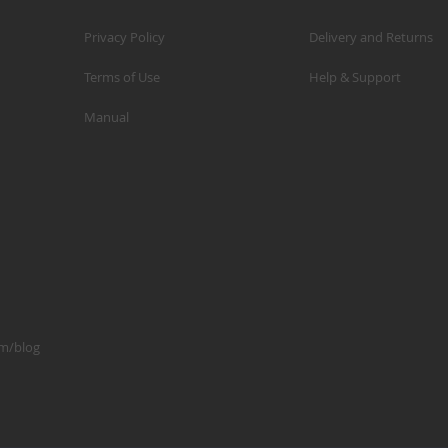
Privacy Policy
Delivery and Returns
Terms of Use
Help & Support
Manual
om/blog