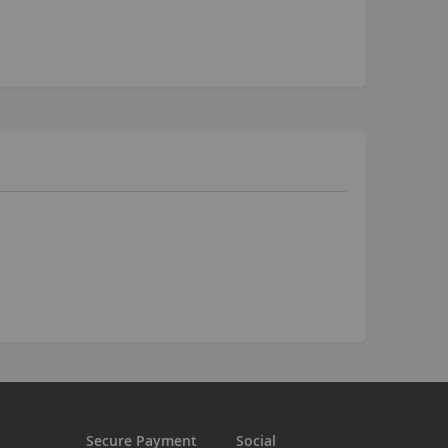
Kush 2
Kush 2+
upermain
urdered
ll BMX Bikes
ew Products
eatured
est Seller
opular
arts
BMX Bike Parts
Frame
Wheels and Tyres
Steering
Drivetrain
Secure Payment
Social