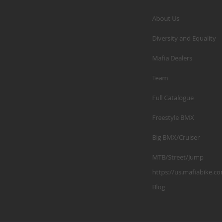
About Us
Diversity and Equality
Mafia Dealers
Team
Full Catalogue
Freestyle BMX
Big BMX/Cruiser
MTB/Street/Jump
https://us.mafiabike.c
Blog