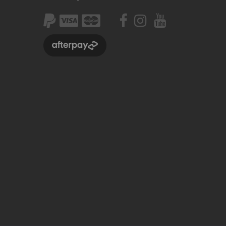
Seating
Braking
Accessories
All BMX Bike Parts
Wheelie Bike Parts
Wheels and Tyres
Seating
Drivetrain
Steering
Pegs
Accessories
All Wheelie bike parts
Kits
Frames
MTB