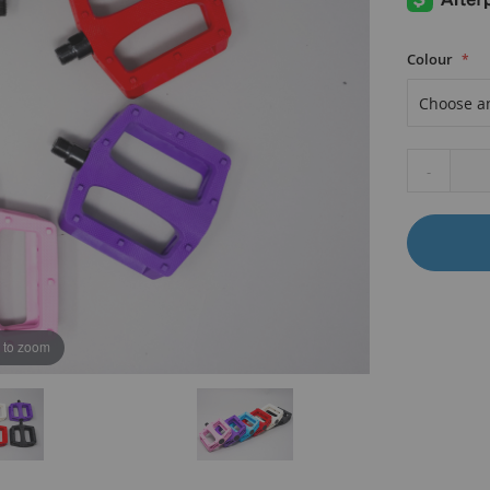
Colour
-
B
 to zoom
K