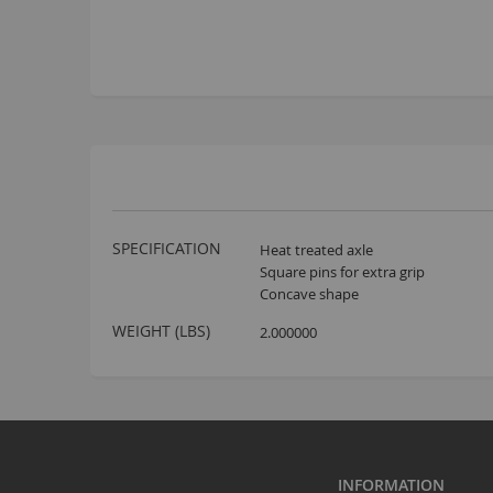
More
SPECIFICATION
Heat treated axle
Information
Square pins for extra grip
Concave shape
WEIGHT (LBS)
2.000000
INFORMATION