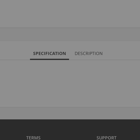
S
M
A
N
SPECIFICATION
DESCRIPTION
F
B
P
P
TERMS
SUPPORT