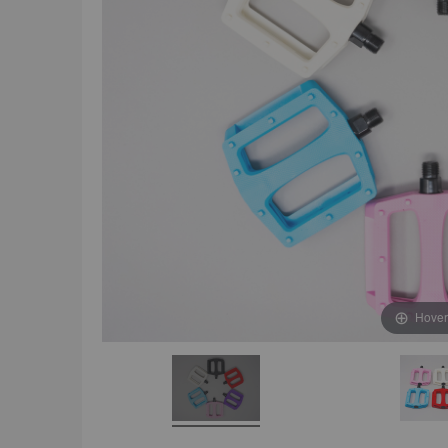
Hover