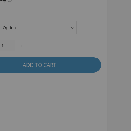
La Plaga Bomma
Bomma traffic
Bomma TTO
Bomma 26
Bomma 27.5
+
Bomma 29
La Plaga Bomma ST
ADD TO CART
New 29 inch Bomma bikes
All LP Bomma
MX Bikes
Madmain
Madmain 18
Madmain 20
ush 20 inch BMX bikes
Kush 1