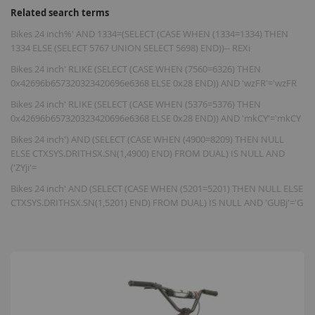
Related search terms
Bikes 24 inch%' AND 1334=(SELECT (CASE WHEN (1334=1334) THEN
1334 ELSE (SELECT 5767 UNION SELECT 5698) END))-- REXi
Bikes 24 inch' RLIKE (SELECT (CASE WHEN (7560=6326) THEN
0x42696b657320323420696e6368 ELSE 0x28 END)) AND 'wzFR'='wzFR
Bikes 24 inch' RLIKE (SELECT (CASE WHEN (5376=5376) THEN
0x42696b657320323420696e6368 ELSE 0x28 END)) AND 'mkCY'='mkCY
Bikes 24 inch') AND (SELECT (CASE WHEN (4900=8209) THEN NULL
ELSE CTXSYS.DRITHSX.SN(1,4900) END) FROM DUAL) IS NULL AND
('ZYji'=
Bikes 24 inch' AND (SELECT (CASE WHEN (5201=5201) THEN NULL ELSE
CTXSYS.DRITHSX.SN(1,5201) END) FROM DUAL) IS NULL AND 'GUBj'='G