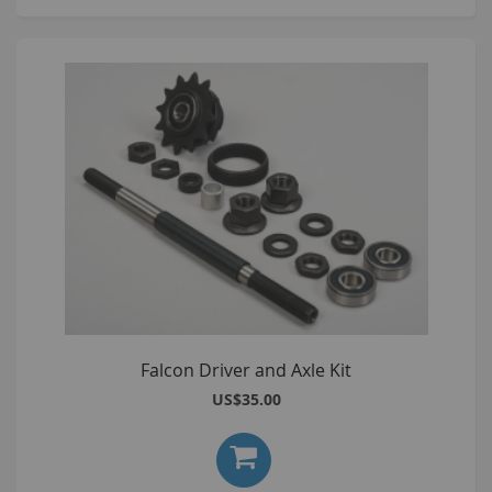
Falcon Driver and Axle Kit
US$35.00