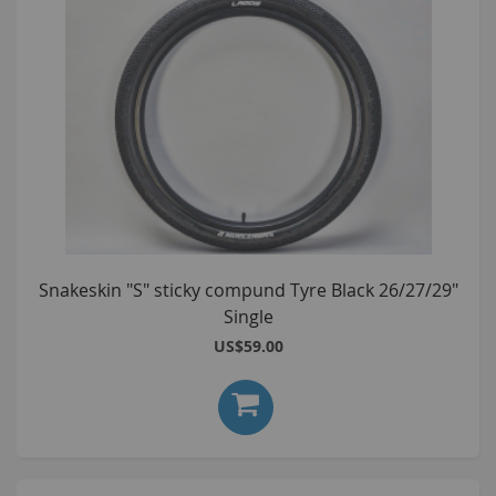
Snakeskin "S" sticky compund Tyre Black 26/27/29"
Single
US$59.00