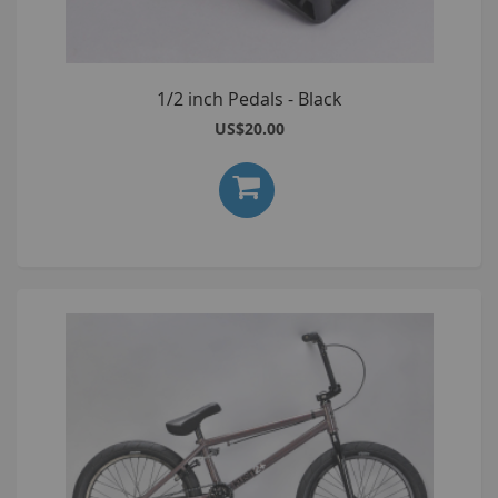
1/2 inch Pedals - Black
US$20.00