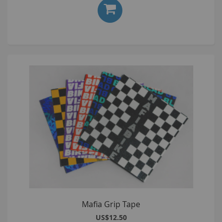
Mafia Grip Tape
US$12.50