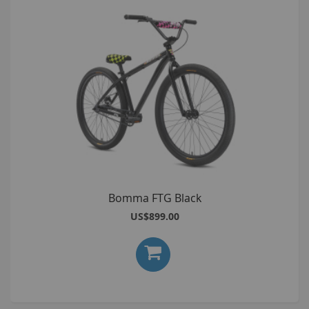
Bomma FTG Black
US$899.00