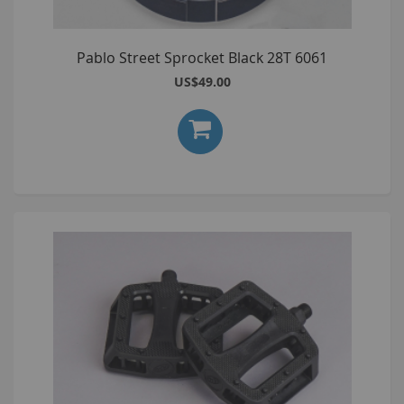
Pablo Street Sprocket Black 28T 6061
US$49.00