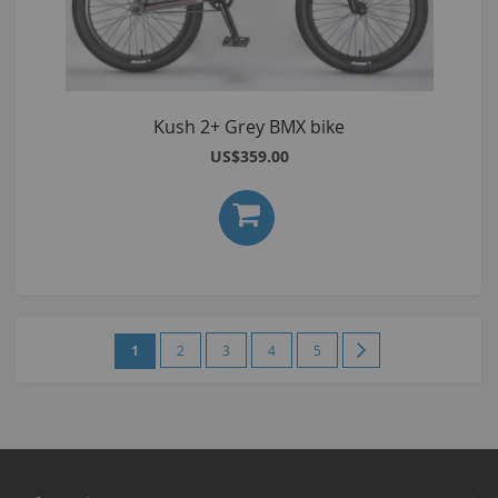
Kush 2+ Grey BMX bike
US$359.00
Page
You're
Page
Page
Page
Page
Page
Next
1
2
3
4
5
currently
reading
page