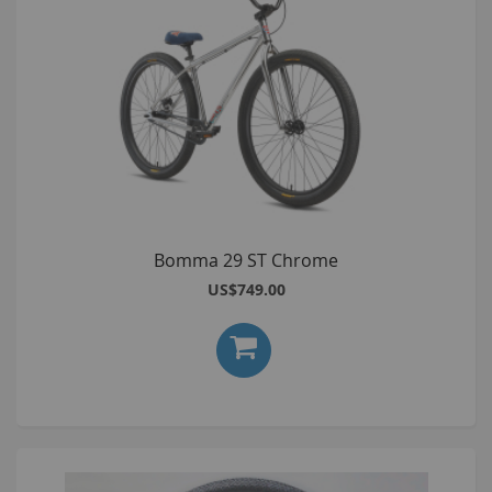
Bomma 29 ST Chrome
US$749.00