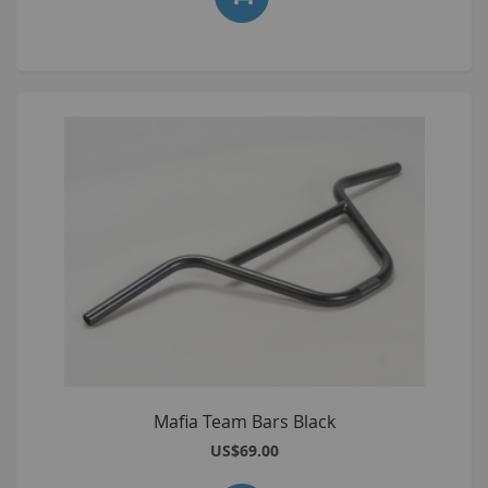
Mafia Team Bars Black
US$69.00