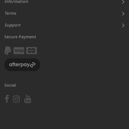
Information
Terms
Support
Secure Payment
Social