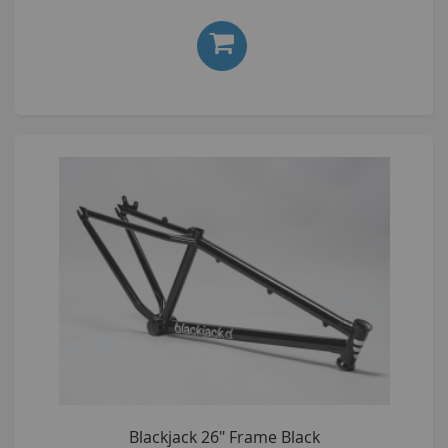
Blackjack 26" Frame Black