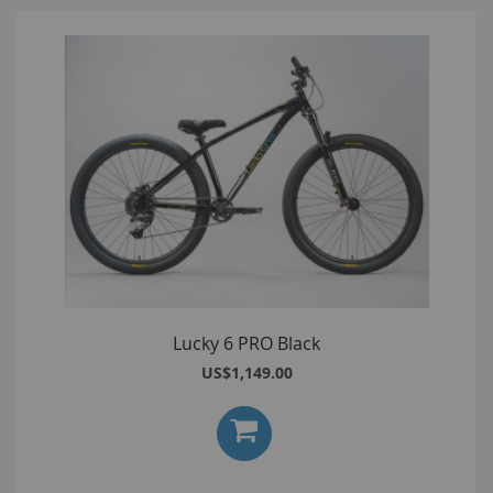
Lucky 6 PRO Black
US$1,149.00