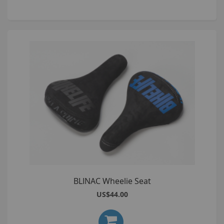
BLINAC Wheelie Seat
US$44.00