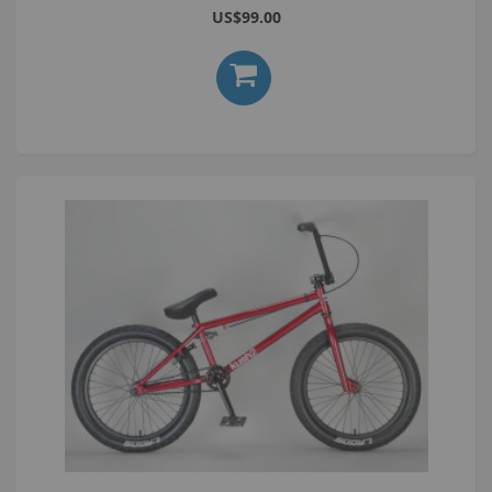
US$99.00