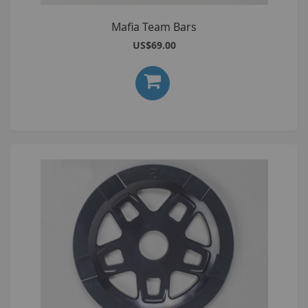
Mafia Team Bars
US$69.00