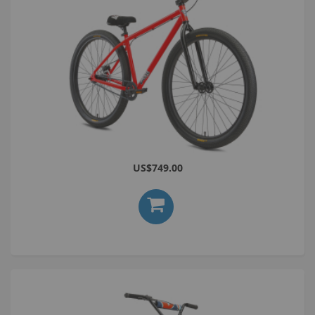
Bomma 29 ST Red
US$749.00