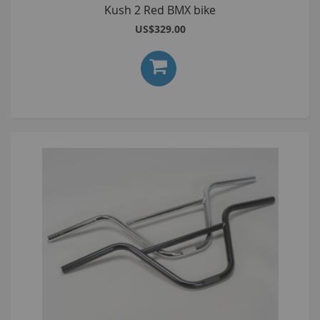
Kush 2 Red BMX bike
US$329.00