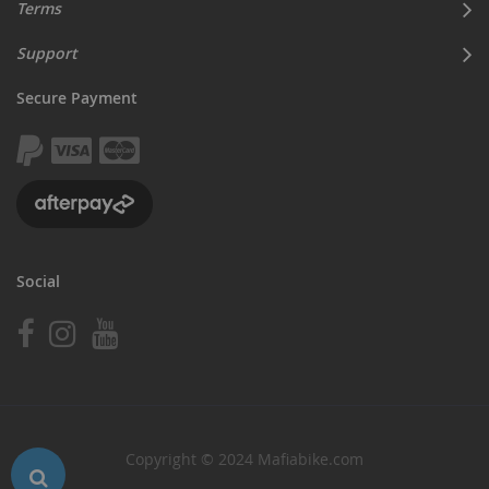
Terms
Support
Secure Payment
Social
Copyright © 2024 Mafiabike.com