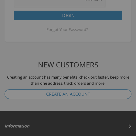
LOGIN
Forgot Your Password?
NEW CUSTOMERS
Creating an account has many benefits: check out faster, keep more
than one address, track orders and more.
CREATE AN ACCOUNT
Information