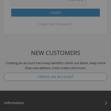
LOGIN
Forgot Your Password?
NEW CUSTOMERS
Creating an account has many benefits: check out faster, keep more
than one address, track orders and more.
CREATE AN ACCOUNT
Information