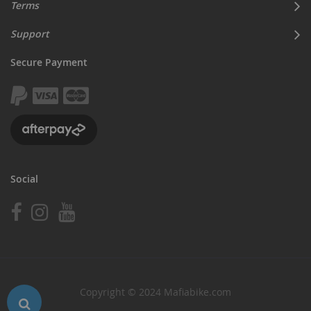
Terms
Support
Secure Payment
Social
Copyright © 2024 Mafiabike.com