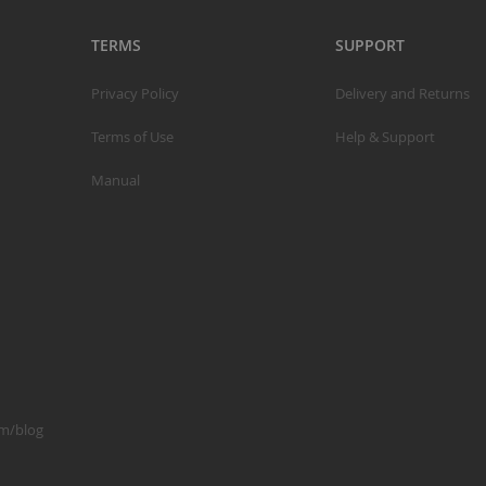
TERMS
SUPPORT
S
Privacy Policy
Delivery and Returns
M
Terms of Use
Help & Support
A
Manual
N
F
B
P
P
om/blog