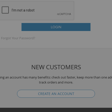
LOGIN
Forgot Your Password?
NEW CUSTOMERS
B
ing an account has many benefits: check out faster, keep more than one ad
track orders and more.
CREATE AN ACCOUNT
K