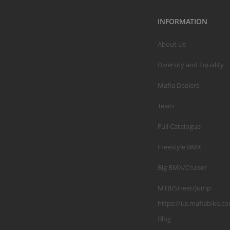
INFORMATION
About Us
Diversity and Equality
Mafia Dealers
Team
Full Catalogue
Freestyle BMX
Big BMX/Cruiser
MTB/Street/Jump
https://us.mafiabike.c
Blog