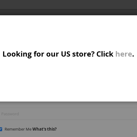
Al
X/CRUISER
MTB/STREET/JUMP
PARTS
A
S
Looking for our US store? Click
here
.
REGISTERED CUSTOMERS
W
If you have an account, sign in with your email address.
M
B
Remember Me
What's this?