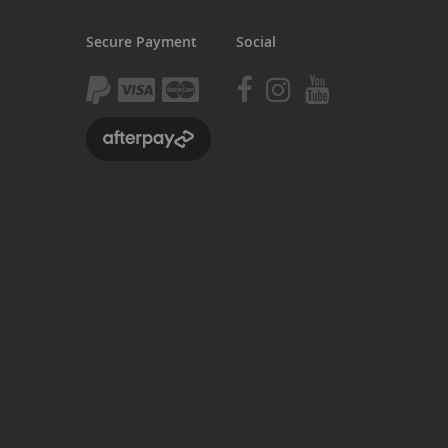
Kush 2
Secure Payment
Social
Kush 2+
upermain
urdered
ll BMX Bikes
ew Products
eatured
est Seller
opular
arts
BMX Bike Parts
Frame
Wheels and Tyres
Steering
Drivetrain