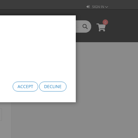
SIGN IN
0
SEARCH
My Cart
l Categories
LL CATEGORIES
oftgoods
Bomma
heelie Bikes
edusa Cruiser Bike
ACCEPT
DECLINE
Medusa 20
Medusa 26
omma Big BMX
OW Bomma
Bomma Thrust
Bomma FTG