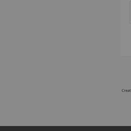
Creat