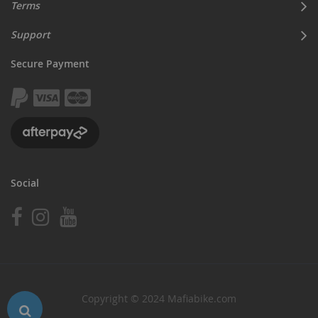
Terms
Support
Secure Payment
Social
Copyright © 2024 Mafiabike.com