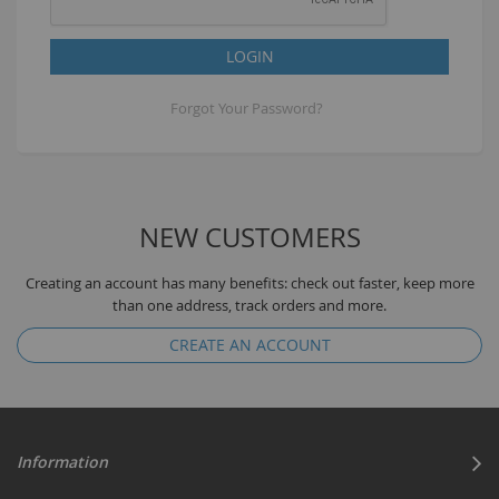
LOGIN
Forgot Your Password?
NEW CUSTOMERS
Creating an account has many benefits: check out faster, keep more
than one address, track orders and more.
CREATE AN ACCOUNT
Information