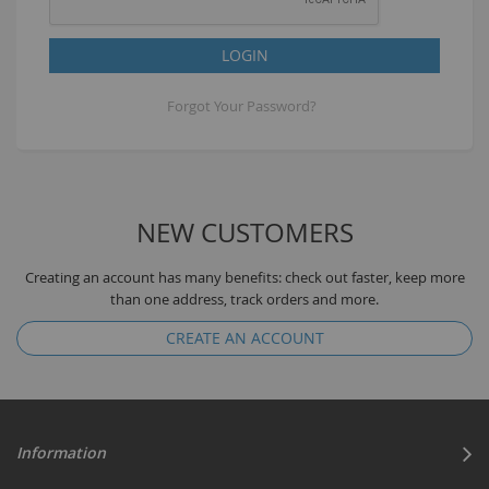
LOGIN
Forgot Your Password?
NEW CUSTOMERS
Creating an account has many benefits: check out faster, keep more
than one address, track orders and more.
CREATE AN ACCOUNT
Information