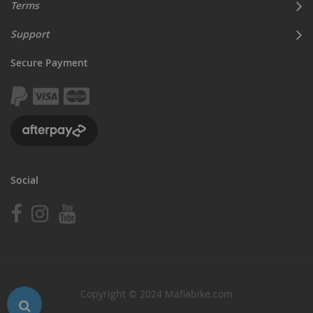
Terms
Support
Secure Payment
Social
Copyright © 2024 Mafiabike.com