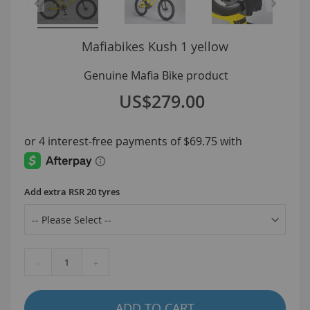
Kush 1 yellow
US$279.00
Add extra RSR 20 tyres
-
+
ADD TO CART