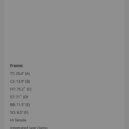
TT: 20.4” (A)
CS: 13.9” (B)
HT: 75.2˚ (C)
ST: 71˚ (D)
BB: 11.5” (E)
SO: 8.5” (F)
Hi Tensile
Integrated seat clamp