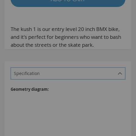
The kush 1 is our entry level 20 inch BMX bike,
and it's perfect for beginners who want to bash
about the streets or the skate park.
Specification
More
Information