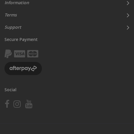
Information
Terms
Support
Secure Payment
Social