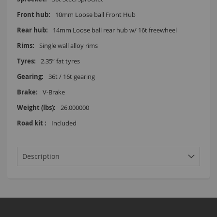
10mm Loose ball Front Hub
14mm Loose ball rear hub w/ 16t freewheel
Single wall alloy rims
2.35” fat tyres
36t / 16t gearing
V-Brake
26.000000
Included
Description