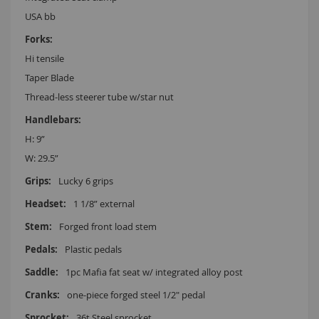
USA bb
Hi tensile
Taper Blade
Thread-less steerer tube w/star nut
H: 9”
W: 29.5”
Lucky 6 grips
1 1/8” external
Forged front load stem
Plastic pedals
1pc Mafia fat seat w/ integrated alloy post
one-piece forged steel 1/2" pedal
36t Steel sprocket