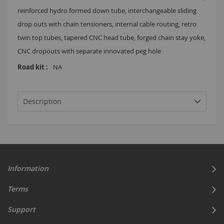
reinforced hydro formed down tube, interchangeable sliding
drop outs with chain tensioners, internal cable routing, retro
twin top tubes, tapered CNC head tube, forged chain stay yoke,
CNC dropouts with separate innovated peg hole
NA
Description
Information
Terms
Support