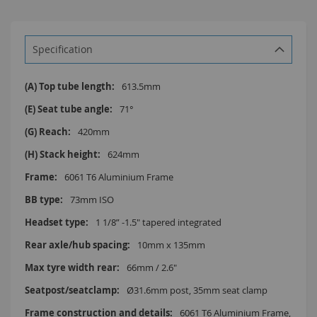
Specification
More
613.5mm
Information
71°
420mm
624mm
6061 T6 Aluminium Frame
73mm ISO
1 1/8” -1.5" tapered integrated
10mm x 135mm
66mm / 2.6"
Ø31.6mm post, 35mm seat clamp
6061 T6 Aluminium Frame,