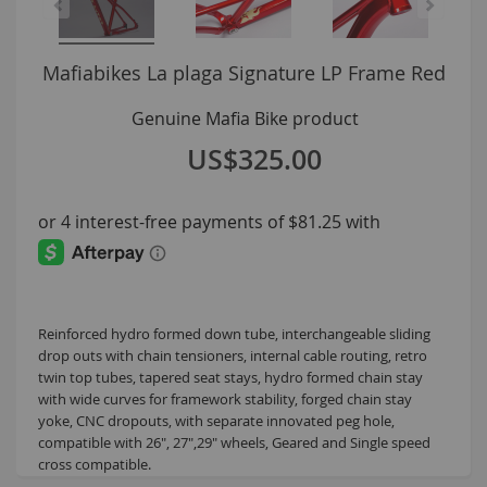
La plaga Signature LP Frame Red
US$325.00
Reinforced hydro formed down tube, interchangeable sliding
drop outs with chain tensioners, internal cable routing, retro
twin top tubes, tapered seat stays, hydro formed chain stay
with wide curves for framework stability, forged chain stay
yoke, CNC dropouts, with separate innovated peg hole,
compatible with 26", 27",29" wheels, Geared and Single speed
cross compatible.