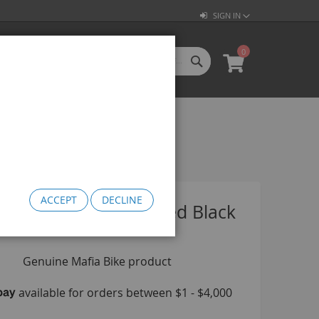
SIGN IN
0
SEARCH
My Cart
l Categories
LL CATEGORIES
oftgoods
Bomma
heelie Bikes
edusa Cruiser Bike
ACCEPT
DECLINE
Medusa 20
Wheel Set Geared Black
Medusa 26
omma Big BMX
OW Bomma
Bomma Thrust
Bomma FTG