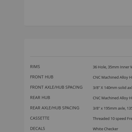
More
RIMS
36 Hole, 35mm Inner W
Information
FRONT HUB
CNC Machined Alloy Hu
FRONT AXLE/HUB SPACING
3/8" X 140mm solid a
REAR HUB
CNC Machined Alloy H
REAR AXLE/HUB SPACING
3/8" x 195mm axle, 1
CASSETTE
Threaded 10 speed Fr
DECALS
White Checker