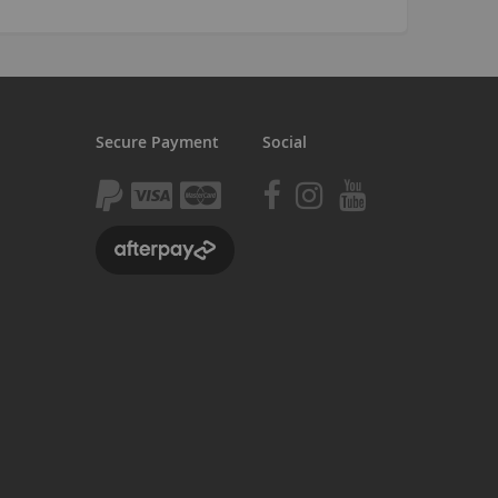
Seating
Braking
Accessories
All BMX Bike Parts
Secure Payment
Social
Wheelie Bike Parts
Wheels and Tyres
Seating
Drivetrain
Steering
Pegs
Accessories
All Wheelie bike parts
Kits
Frames
MTB