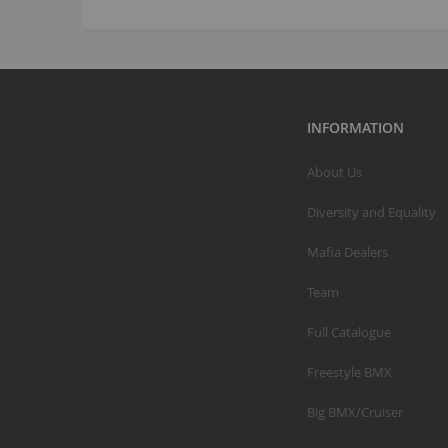
INFORMATION
About Us
Diversity and Equality
Mafia Dealers
Team
Full Catalogue
Freestyle BMX
Big BMX/Cruiser