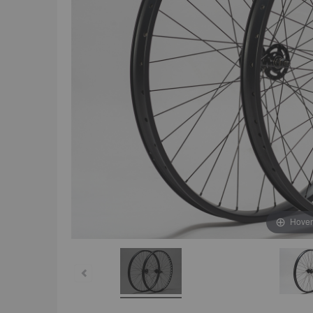
Hover