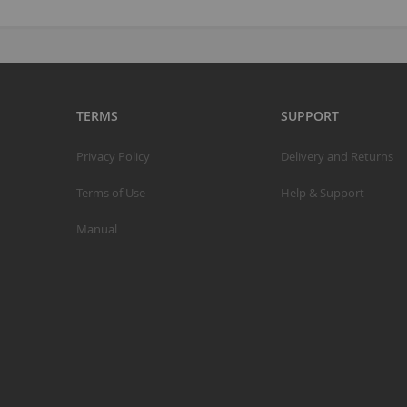
TERMS
SUPPORT
Privacy Policy
Delivery and Returns
Terms of Use
Help & Support
Manual