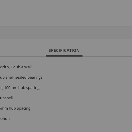
S
M
A
N
SPECIFICATION
F
idth, Double Wall
B
P
b shell, sealed bearings
P
xle, 100mm hub spacing
ubshell
35mm hub Spacing
eehub