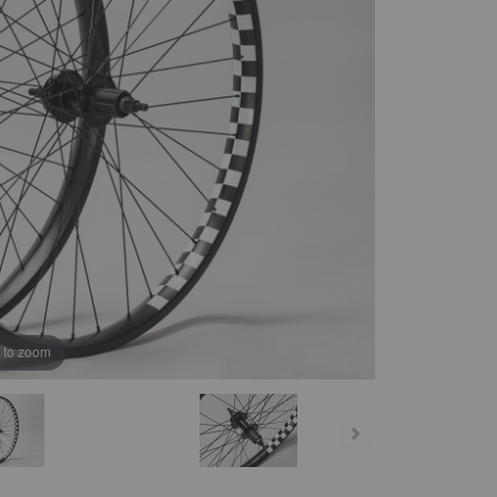
B
 to zoom
K