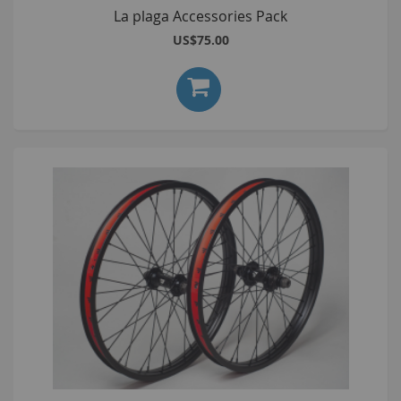
La plaga Accessories Pack
US$75.00