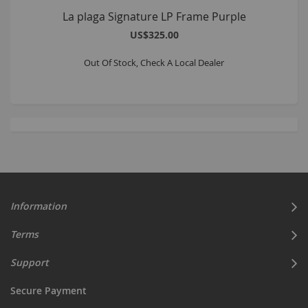
La plaga Signature LP Frame Purple
US$325.00
Out Of Stock, Check A Local Dealer
Information
Terms
Support
Secure Payment