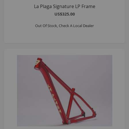
La Plaga Signature LP Frame
US$325.00
Out Of Stock, Check A Local Dealer