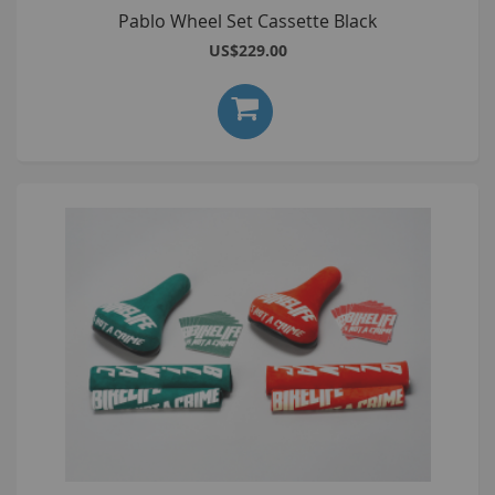
Pablo Wheel Set Cassette Black
US$229.00