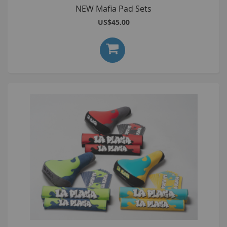
NEW Mafia Pad Sets
US$45.00