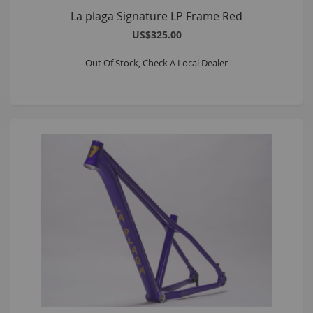
La plaga Signature LP Frame Red
US$325.00
Out Of Stock, Check A Local Dealer