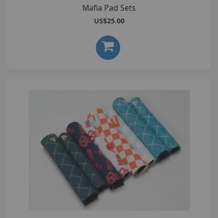
Mafia Pad Sets
US$25.00