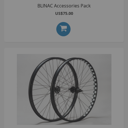
BLINAC Accessories Pack
US$75.00