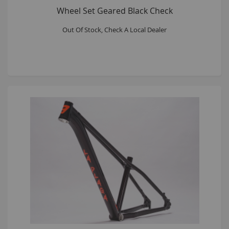
Wheel Set Geared Black Check
Out Of Stock, Check A Local Dealer