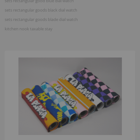
sets rectangular good blue dial watch
sets rectangular goods black dial watch
sets rectangular goods blade dial watch
kitchen nook taxable stay