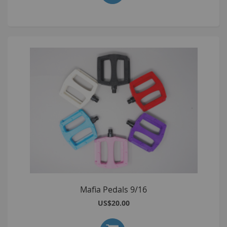
Mafia Pedals 9/16
US$20.00