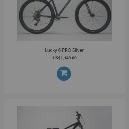
Lucky 6 PRO Silver
US$1,149.00