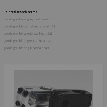
Related search terms
goods grei bikes grey seat heart 123
goods grei blade grei seats heart 123
goods grei bikes grip stai heart 123
goods grei black grei stai heart 123
goods grei blade girl sasha heart