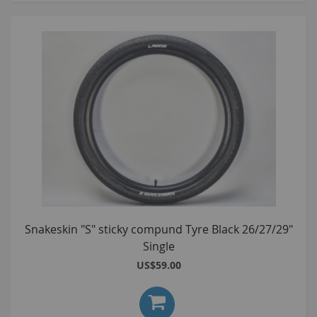
Snakeskin "S" sticky compund Tyre Black 26/27/29"
Single
US$59.00