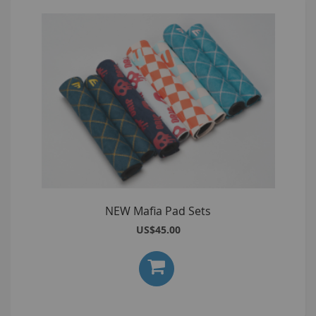
NEW Mafia Pad Sets
US$45.00