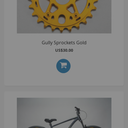
Gully Sprockets Gold
US$30.00