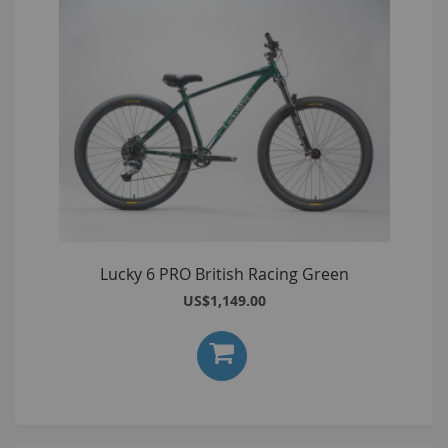
Lucky 6 PRO British Racing Green
US$1,149.00