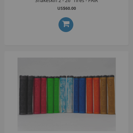
Snakeskin 2 - 26" Tires - PAIR
US$60.00