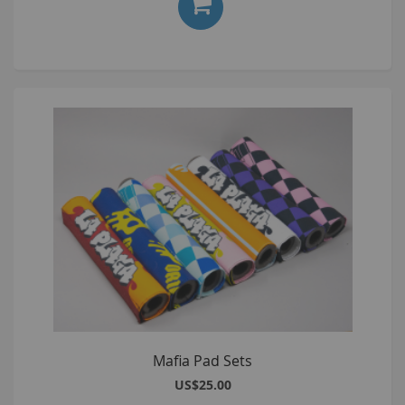
Mafia Pad Sets
US$25.00