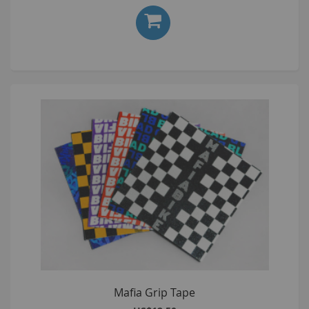
Mafia Grip Tape