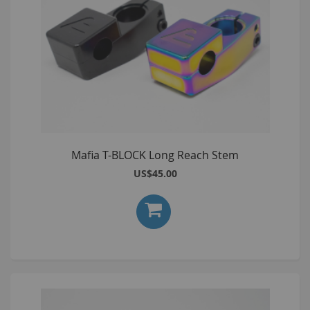
Mafia T-BLOCK Long Reach Stem
US$45.00