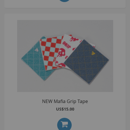
NEW Mafia Grip Tape
US$15.00