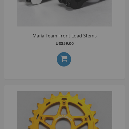
Mafia Team Front Load Stems
US$59.00