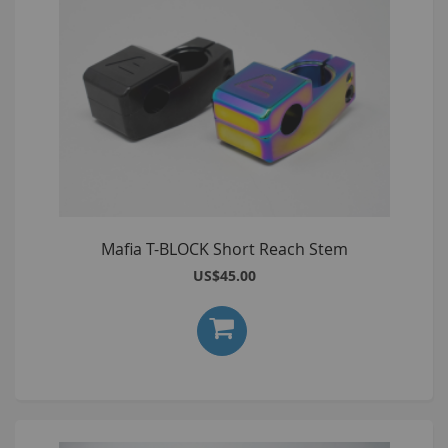
Mafia T-BLOCK Short Reach Stem
US$45.00