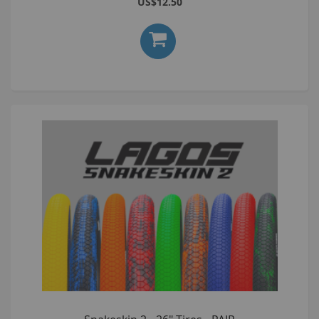
US$12.50