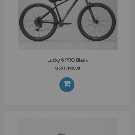
Lucky 6 PRO Black
US$1,149.00